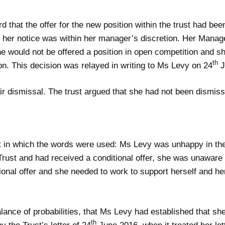
that the offer for the new position within the trust had be
 her notice was within her manager’s discretion. Her Manag
 would not be offered a position in open competition and sh
th
ion. This decision was relayed in writing to Ms Levy on 24
J
ir dismissal. The trust argued that she had not been dismis
ext in which the words were used: Ms Levy was unhappy in t
e Trust and had received a conditional offer, she was unawar
ional offer and she needed to work to support herself and her
lance of probabilities, that Ms Levy had established that she
th