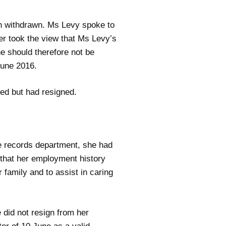
en withdrawn. Ms Levy spoke to
er took the view that Ms Levy’s
e should therefore not be
une 2016.
sed but had resigned.
he records department, she had
e that her employment history
 family and to assist in caring
 did not resign from her