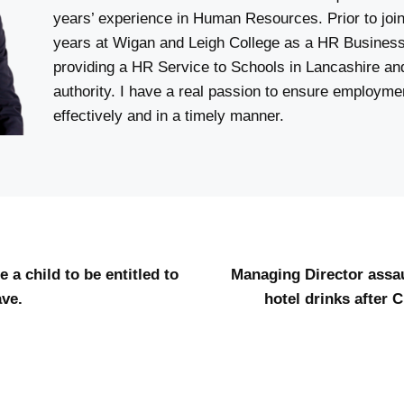
years’ experience in Human Resources. Prior to joi
years at Wigan and Leigh College as a HR Business
providing a HR Service to Schools in Lancashire an
authority. I have a real passion to ensure employm
effectively and in a timely manner.
 a child to be entitled to
Managing Director assa
ve.
hotel drinks after 