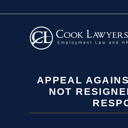
Skip
to
content
APPEAL AGAINS
NOT RESIGNE
RESPO