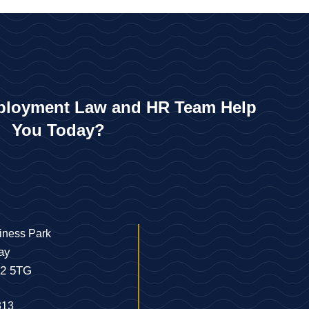
loyment Law and HR Team Help
You Today?
iness Park
ay
22 5TG
313