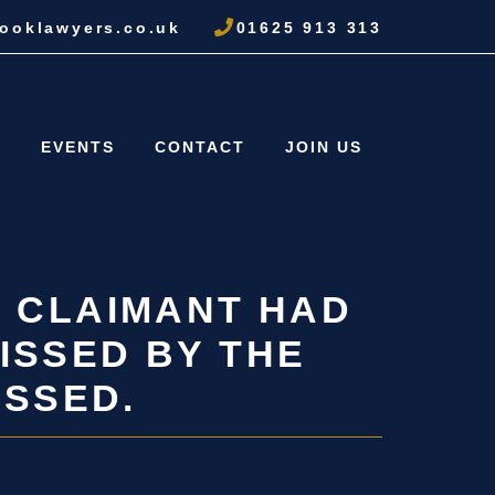
ooklawyers.co.uk
01625 913 313
S
EVENTS
CONTACT
JOIN US
E CLAIMANT HAD
ISSED BY THE
ISSED.