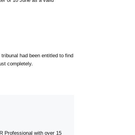
ter of 10 June as a valid
ribunal had been entitled to find
ust completely.
R Professional with over 15