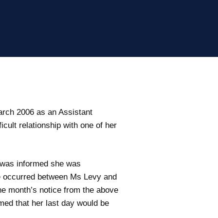
rch 2006 as an Assistant
ult relationship with one of her
he was informed she was
e occurred between Ms Levy and
one month’s notice from the above
med that her last day would be