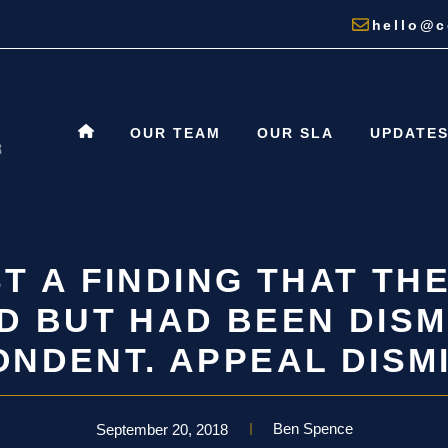
hello@c
OUR TEAM
OUR SLA
UPDATE
T A FINDING THAT TH
D BUT HAD BEEN DISM
NDENT. APPEAL DISM
Ben Spence
September 20, 2018