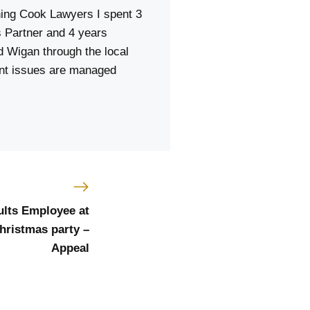
ning Cook Lawyers I spent 3
 Partner and 4 years
d Wigan through the local
ent issues are managed
ults Employee at
Christmas party –
Appeal