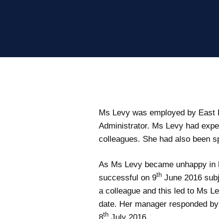
Ms Levy was employed by East K
Administrator. Ms Levy had exper
colleagues. She had also been s
As Ms Levy became unhappy in her
th
successful on 9
June 2016 subj
a colleague and this led to Ms L
date. Her manager responded by l
th
8
July 2016.