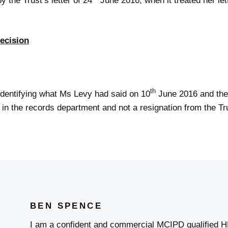
the Trust’s letter of 24
June 2016, when it treated her let
ecision
th
identifying what Ms Levy had said on 10
June 2016 and the t
e in the records department and not a resignation from the Tr
BEN SPENCE
I am a confident and commercial MCIPD qualified H