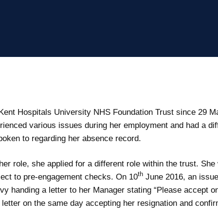
ent Hospitals University NHS Foundation Trust since 29 Ma
ienced various issues during her employment and had a diffic
poken to regarding her absence record.
 role, she applied for a different role within the trust. S
th
ect to pre-engagement checks. On 10
June 2016, an issu
evy handing a letter to her Manager stating “Please accept 
etter on the same day accepting her resignation and confir