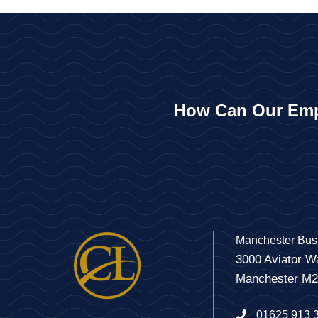
How Can Our Emp
Manchester Bus
3000 Aviator W
Manchester M
01625 913 