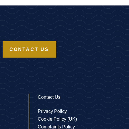
CONTACT US
Contact Us
Privacy Policy
Cookie Policy (UK)
Complaints Policy