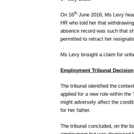
th
On 16
June 2016, Ms Levy heard 
HR who told her that withdrawing
absence record was such that she
permitted to retract her resignat
Ms Levy brought a claim for unfa
Employment Tribunal Decision
The tribunal identified the cont
applied for a new role within th
might adversely affect the condit
for her father.
The tribunal concluded, on the ba