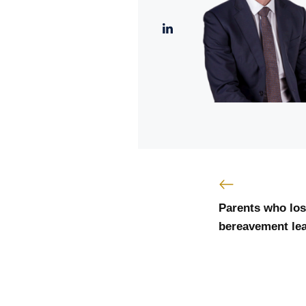
Parents who lose
bereavement lea