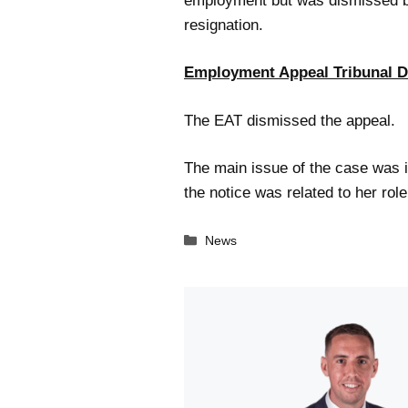
employment but was dismissed by 
resignation.
Employment Appeal Tribunal D
The EAT dismissed the appeal.
The main issue of the case was 
the notice was related to her rol
Categories
News