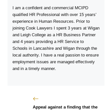
I am a confident and commercial MCIPD
qualified HR Professional with over 15 years’
experience in Human Resources. Prior to
joining Cook Lawyers I spent 3 years at Wigan
and Leigh College as a HR Business Partner
and 4 years providing a HR Service to
Schools in Lancashire and Wigan through the
local authority. I have a real passion to ensure
employment issues are managed effectively
and in a timely manner.
Appeal against a finding that the