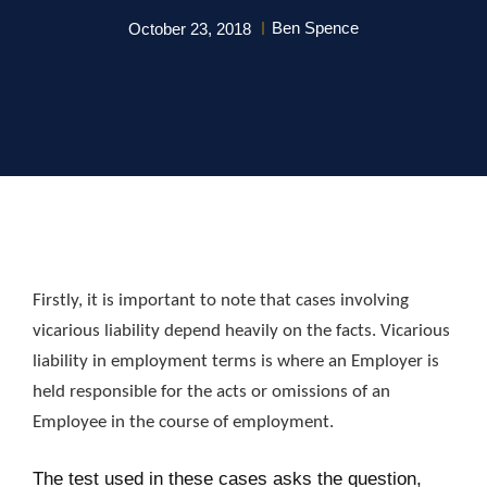
Ben Spence
October 23, 2018
Firstly, it is important to note that cases involving
vicarious liability depend heavily on the facts. Vicarious
liability in employment terms is where an Employer is
held responsible for the acts or omissions of an
Employee in the course of employment.
The test used in these cases asks the question,