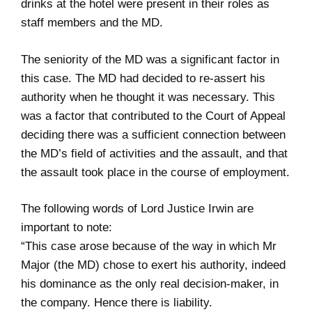
drinks at the hotel were present in their roles as
staff members and the MD.
The seniority of the MD was a significant factor in
this case. The MD had decided to re-assert his
authority when he thought it was necessary. This
was a factor that contributed to the Court of Appeal
deciding there was a sufficient connection between
the MD’s field of activities and the assault, and that
the assault took place in the course of employment.
The following words of Lord Justice Irwin are
important to note:
“This case arose because of the way in which Mr
Major (the MD) chose to exert his authority, indeed
his dominance as the only real decision-maker, in
the company. Hence there is liability.