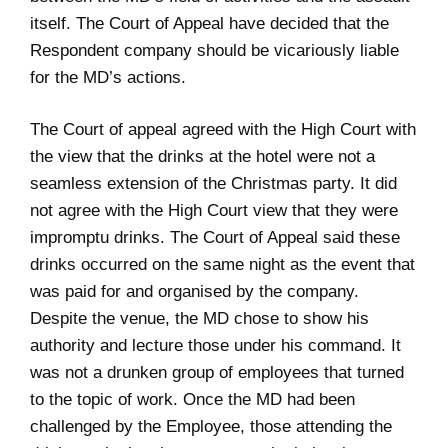
itself. The Court of Appeal have decided that the
Respondent company should be vicariously liable
for the MD’s actions.
The Court of appeal agreed with the High Court with
the view that the drinks at the hotel were not a
seamless extension of the Christmas party. It did
not agree with the High Court view that they were
impromptu drinks. The Court of Appeal said these
drinks occurred on the same night as the event that
was paid for and organised by the company.
Despite the venue, the MD chose to show his
authority and lecture those under his command. It
was not a drunken group of employees that turned
to the topic of work. Once the MD had been
challenged by the Employee, those attending the