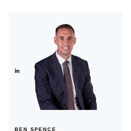
BEN SPENCE