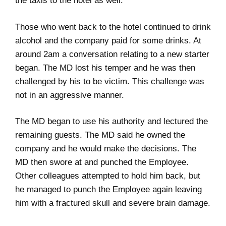
the taxis to the hotel as well.
Those who went back to the hotel continued to drink
alcohol and the company paid for some drinks. At
around 2am a conversation relating to a new starter
began. The MD lost his temper and he was then
challenged by his to be victim. This challenge was
not in an aggressive manner.
The MD began to use his authority and lectured the
remaining guests. The MD said he owned the
company and he would make the decisions. The
MD then swore at and punched the Employee.
Other colleagues attempted to hold him back, but
he managed to punch the Employee again leaving
him with a fractured skull and severe brain damage.