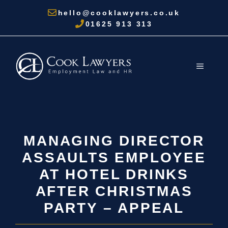
Skip
hello@cooklawyers.co.uk
to
01625 913 313
content
MENU
MANAGING DIRECTOR
ASSAULTS EMPLOYEE
AT HOTEL DRINKS
AFTER CHRISTMAS
PARTY – APPEAL