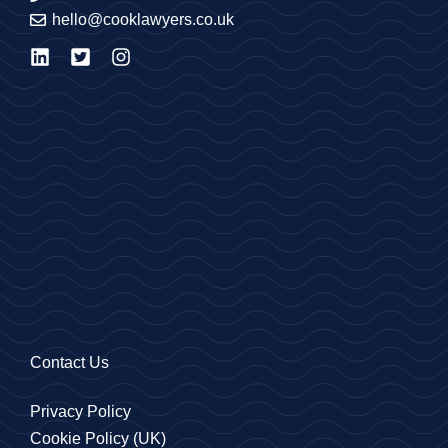
hello@cooklawyers.co.uk
Contact Us
Privacy Policy
Cookie Policy (UK)