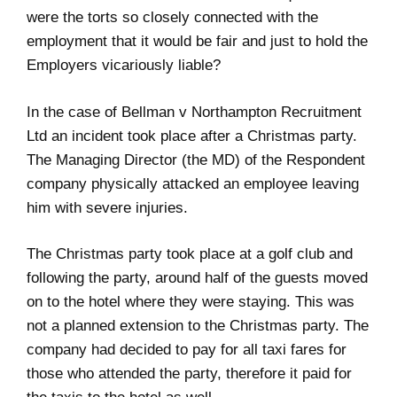
were the torts so closely connected with the
employment that it would be fair and just to hold the
Employers vicariously liable?
In the case of Bellman v Northampton Recruitment
Ltd an incident took place after a Christmas party.
The Managing Director (the MD) of the Respondent
company physically attacked an employee leaving
him with severe injuries.
The Christmas party took place at a golf club and
following the party, around half of the guests moved
on to the hotel where they were staying. This was
not a planned extension to the Christmas party. The
company had decided to pay for all taxi fares for
those who attended the party, therefore it paid for