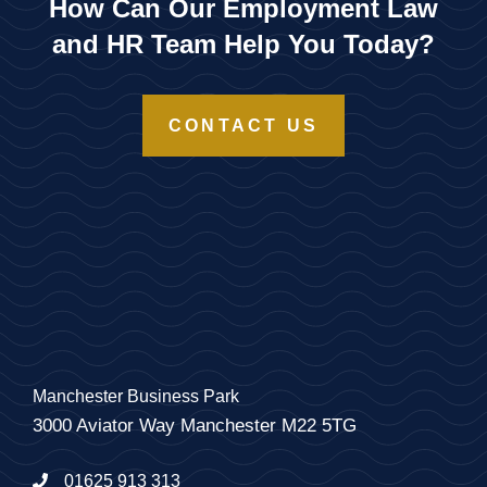
How Can Our Employment Law
and HR Team Help You Today?
CONTACT US
Manchester Business Park
3000 Aviator Way Manchester M22 5TG
01625 913 313