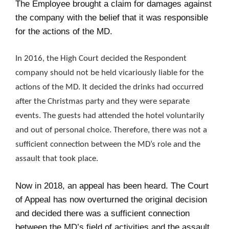
The Employee brought a claim for damages against
the company with the belief that it was responsible
for the actions of the MD.
In 2016, the High Court decided the Respondent
company should not be held vicariously liable for the
actions of the MD. It decided the drinks had occurred
after the Christmas party and they were separate
events. The guests had attended the hotel voluntarily
and out of personal choice. Therefore, there was not a
sufficient connection between the MD’s role and the
assault that took place.
Now in 2018, an appeal has been heard. The Court
of Appeal has now overturned the original decision
and decided there was a sufficient connection
between the MD’s field of activities and the assault