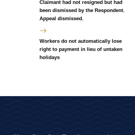
Claimant had not resigned but had
been dismissed by the Respondent.
Appeal dismissed.
Workers do not automatically lose
right to payment in lieu of untaken
holidays