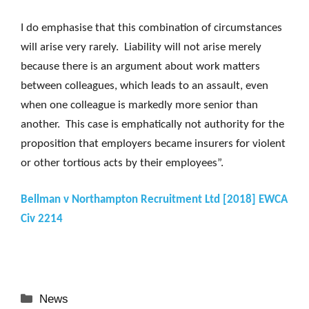
I do emphasise that this combination of circumstances
will arise very rarely. Liability will not arise merely
because there is an argument about work matters
between colleagues, which leads to an assault, even
when one colleague is markedly more senior than
another. This case is emphatically not authority for the
proposition that employers became insurers for violent
or other tortious acts by their employees”.
Bellman v Northampton Recruitment Ltd [2018] EWCA
Civ 2214
Categories
News