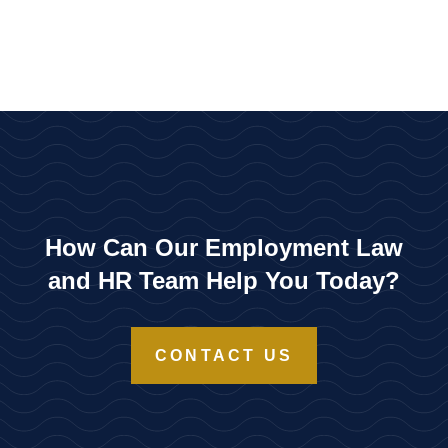
How Can Our Employment Law
and HR Team Help You Today?
CONTACT US