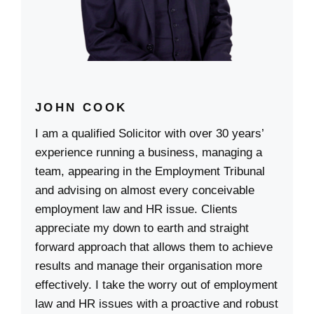
JOHN COOK
I am a qualified Solicitor with over 30 years’
experience running a business, managing a
team, appearing in the Employment Tribunal
and advising on almost every conceivable
employment law and HR issue. Clients
appreciate my down to earth and straight
forward approach that allows them to achieve
results and manage their organisation more
effectively. I take the worry out of employment
law and HR issues with a proactive and robust