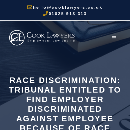
Skip
hello@cooklawyers.co.uk
to
01625 913 313
content
MENU
RACE DISCRIMINATION:
TRIBUNAL ENTITLED TO
FIND EMPLOYER
DISCRIMINATED
AGAINST EMPLOYEE
BECAUSE OF RACE