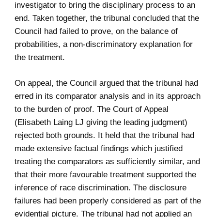
investigator to bring the disciplinary process to an
end. Taken together, the tribunal concluded that the
Council had failed to prove, on the balance of
probabilities, a non-discriminatory explanation for
the treatment.
On appeal, the Council argued that the tribunal had
erred in its comparator analysis and in its approach
to the burden of proof. The Court of Appeal
(Elisabeth Laing LJ giving the leading judgment)
rejected both grounds. It held that the tribunal had
made extensive factual findings which justified
treating the comparators as sufficiently similar, and
that their more favourable treatment supported the
inference of race discrimination. The disclosure
failures had been properly considered as part of the
evidential picture. The tribunal had not applied an