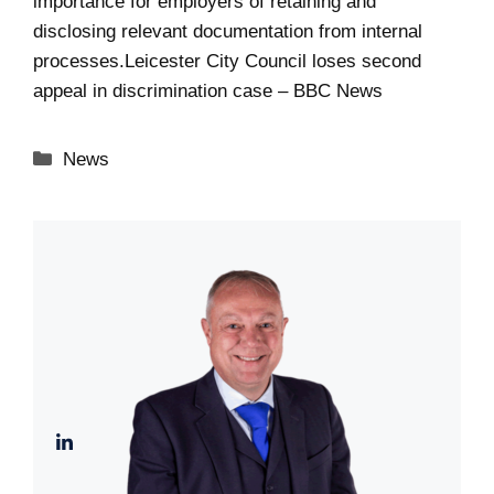
importance for employers of retaining and
disclosing relevant documentation from internal
processes.
Leicester City Council loses second
appeal in discrimination case – BBC News
Categories
News