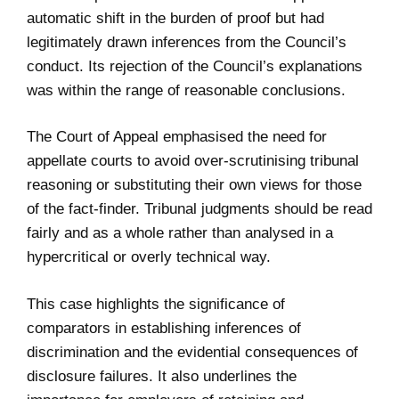
automatic shift in the burden of proof but had
legitimately drawn inferences from the Council’s
conduct. Its rejection of the Council’s explanations
was within the range of reasonable conclusions.
The Court of Appeal emphasised the need for
appellate courts to avoid over-scrutinising tribunal
reasoning or substituting their own views for those
of the fact-finder. Tribunal judgments should be read
fairly and as a whole rather than analysed in a
hypercritical or overly technical way.
This case highlights the significance of
comparators in establishing inferences of
discrimination and the evidential consequences of
disclosure failures. It also underlines the