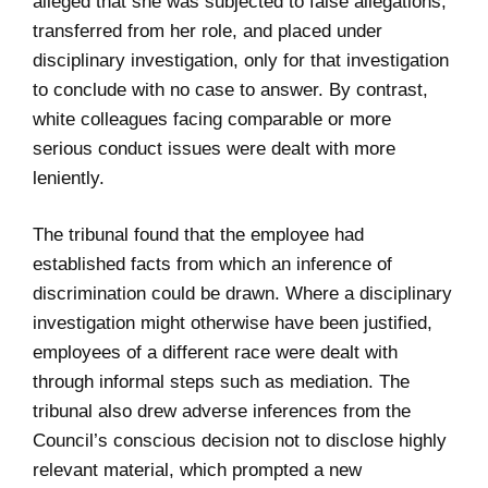
alleged that she was subjected to false allegations,
transferred from her role, and placed under
disciplinary investigation, only for that investigation
to conclude with no case to answer. By contrast,
white colleagues facing comparable or more
serious conduct issues were dealt with more
leniently.
The tribunal found that the employee had
established facts from which an inference of
discrimination could be drawn. Where a disciplinary
investigation might otherwise have been justified,
employees of a different race were dealt with
through informal steps such as mediation. The
tribunal also drew adverse inferences from the
Council’s conscious decision not to disclose highly
relevant material, which prompted a new