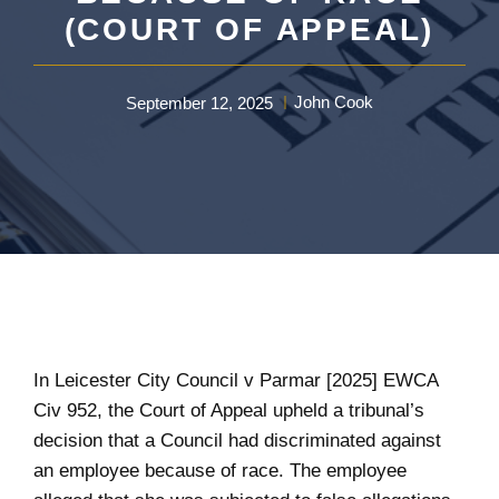
(COURT OF APPEAL)
John Cook
September 12, 2025
In Leicester City Council v Parmar [2025] EWCA
Civ 952, the Court of Appeal upheld a tribunal’s
decision that a Council had discriminated against
an employee because of race. The employee