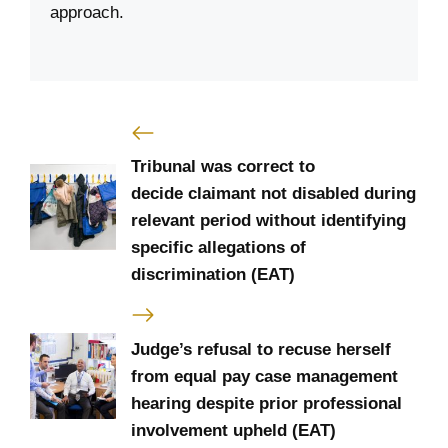
approach.
Tribunal was correct to
decide claimant not disabled during
relevant period without identifying
specific allegations of
discrimination (EAT)
Judge’s refusal to recuse herself
from equal pay case management
hearing despite prior professional
involvement upheld (EAT)