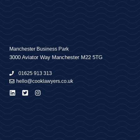
Manchester Business Park
3000 Aviator Way Manchester M22 5TG
01625 913 313
hello@cooklawyers.co.uk