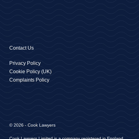
Contact Us
Privacy Policy
Cookie Policy (UK)
Complaints Policy
© 2026 - Cook Lawyers
Cook Lawyers Limited is a company registered in England