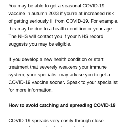
You may be able to get a seasonal COVID-19
vaccine in autumn 2023 if you’re at increased risk
of getting seriously ill from COVID-19. For example,
this may be due to a health condition or your age.
The NHS will contact you if your NHS record
suggests you may be eligible.
If you develop a new health condition or start
treatment that severely weakens your immune
system, your specialist may advise you to get a
COVID-19 vaccine sooner. Speak to your specialist
for more information.
How to avoid catching and spreading COVID-19
COVID-19 spreads very easily through close