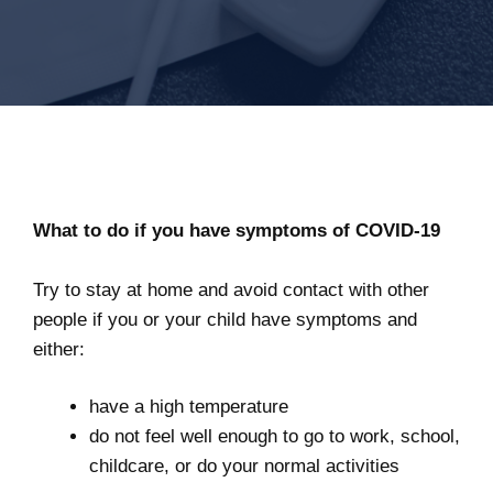
What to do if you have symptoms of COVID-19
Try to stay at home and avoid contact with other
people if you or your child have symptoms and
either:
have a high temperature
do not feel well enough to go to work, school,
childcare, or do your normal activities