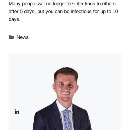
Many people will no longer be infectious to others
after 5 days, but you can be infectious for up to 10
days.
Categories
News