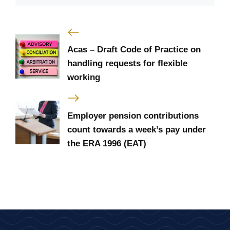
Acas – Draft Code of Practice on
handling requests for flexible
working
Employer pension contributions
count towards a week’s pay under
the ERA 1996 (EAT)