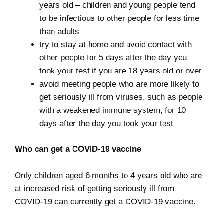
years old – children and young people tend
to be infectious to other people for less time
than adults
try to stay at home and avoid contact with
other people for 5 days after the day you
took your test if you are 18 years old or over
avoid meeting people who are more likely to
get seriously ill from viruses, such as people
with a weakened immune system, for 10
days after the day you took your test
Who can get a COVID-19 vaccine
Only children aged 6 months to 4 years old who are
at increased risk of getting seriously ill from
COVID-19 can currently get a COVID-19 vaccine.