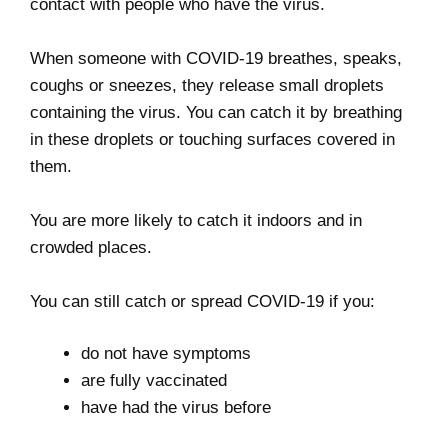
contact with people who have the virus.
When someone with COVID-19 breathes, speaks,
coughs or sneezes, they release small droplets
containing the virus. You can catch it by breathing
in these droplets or touching surfaces covered in
them.
You are more likely to catch it indoors and in
crowded places.
You can still catch or spread COVID-19 if you:
do not have symptoms
are fully vaccinated
have had the virus before