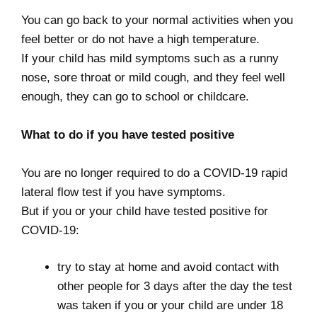
You can go back to your normal activities when you
feel better or do not have a high temperature.
If your child has mild symptoms such as a runny
nose, sore throat or mild cough, and they feel well
enough, they can go to school or childcare.
What to do if you have tested positive
You are no longer required to do a COVID-19 rapid
lateral flow test if you have symptoms.
But if you or your child have tested positive for
COVID-19:
try to stay at home and avoid contact with
other people for 3 days after the day the test
was taken if you or your child are under 18