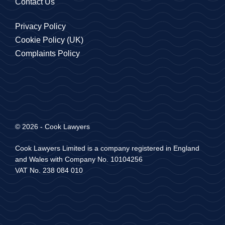
Contact Us
Privacy Policy
Cookie Policy (UK)
Complaints Policy
© 2026 - Cook Lawyers
Cook Lawyers Limited is a company registered in England
and Wales with Company No. 10104256
VAT No. 238 084 010