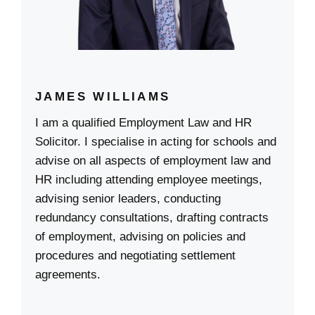
JAMES WILLIAMS
I am a qualified Employment Law and HR
Solicitor. I specialise in acting for schools and
advise on all aspects of employment law and
HR including attending employee meetings,
advising senior leaders, conducting
redundancy consultations, drafting contracts
of employment, advising on policies and
procedures and negotiating settlement
agreements.