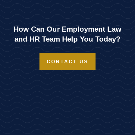
How Can Our Employment Law
and HR Team Help You Today?
CONTACT US