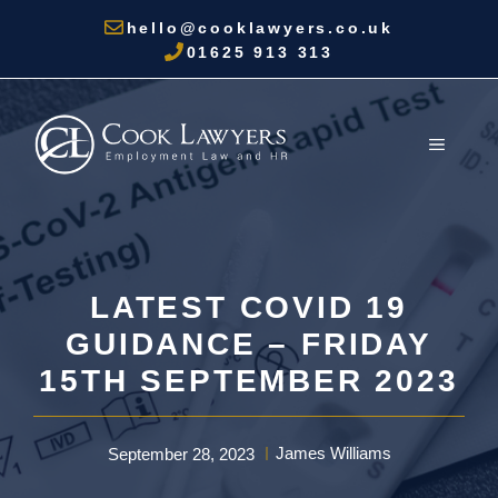
Skip
hello@cooklawyers.co.uk
to
01625 913 313
content
MENU
LATEST COVID 19
GUIDANCE – FRIDAY
15TH SEPTEMBER 2023
James Williams
September 28, 2023