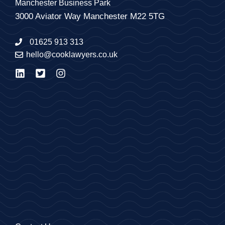
Manchester Business Park
3000 Aviator Way Manchester M22 5TG
01625 913 313
hello@cooklawyers.co.uk