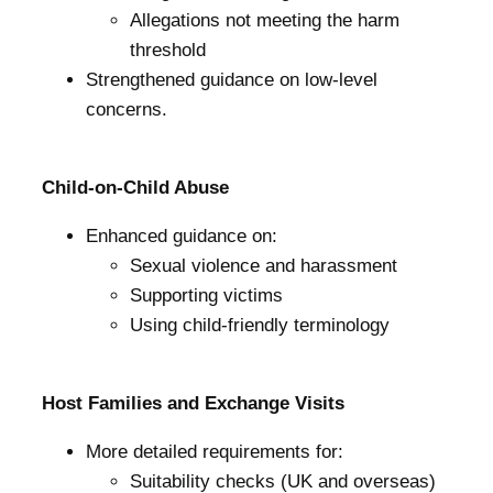
Allegations not meeting the harm
threshold
Strengthened guidance on low-level
concerns.
Child-on-Child Abuse
Enhanced guidance on:
Sexual violence and harassment
Supporting victims
Using child-friendly terminology
Host Families and Exchange Visits
More detailed requirements for:
Suitability checks (UK and overseas)