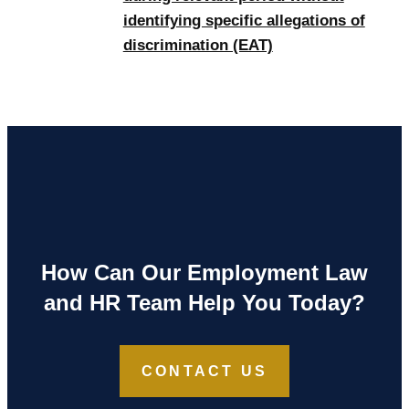
identifying specific allegations of
discrimination (EAT)
How Can Our Employment Law
and HR Team Help You Today?
CONTACT US