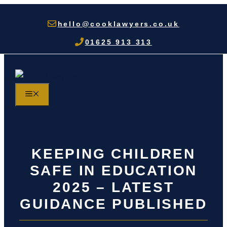
Skip
to
hello@cooklawyers.co.uk
content
01625 913 313
MENU
KEEPING CHILDREN
SAFE IN EDUCATION
2025 – LATEST
GUIDANCE PUBLISHED