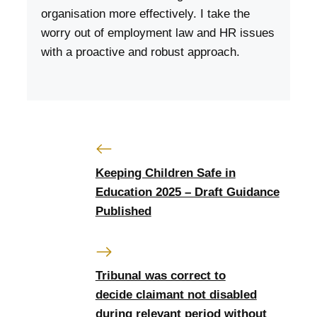
organisation more effectively. I take the
worry out of employment law and HR issues
with a proactive and robust approach.
Keeping Children Safe in
Education 2025 – Draft Guidance
Published
Tribunal was correct to
decide claimant not disabled
during relevant period without