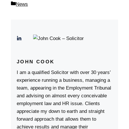
Categories
News
JOHN COOK
I am a qualified Solicitor with over 30 years’
experience running a business, managing a
team, appearing in the Employment Tribunal
and advising on almost every conceivable
employment law and HR issue. Clients
appreciate my down to earth and straight
forward approach that allows them to
achieve results and manage their