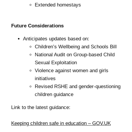
Extended homestays
Future Considerations
Anticipates updates based on:
Children’s Wellbeing and Schools Bill
National Audit on Group-based Child
Sexual Exploitation
Violence against women and girls
initiatives
Revised RSHE and gender-questioning
children guidance
Link to the latest guidance:
Keeping children safe in education – GOV.UK