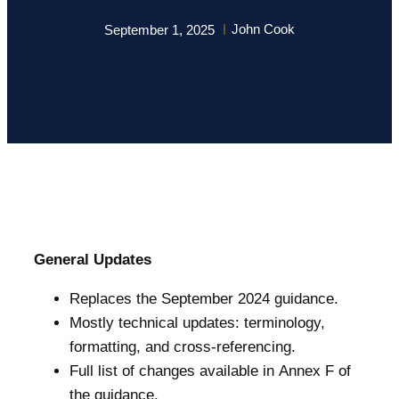
John Cook
September 1, 2025
General Updates
Replaces the September 2024 guidance.
Mostly technical updates: terminology,
formatting, and cross-referencing.
Full list of changes available in Annex F of
the guidance.