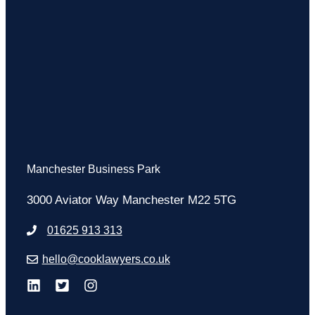
Manchester Business Park
3000 Aviator Way Manchester M22 5TG
01625 913 313
hello@cooklawyers.co.uk