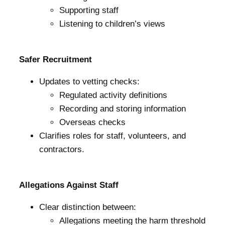
Supporting staff
Listening to children’s views
Safer Recruitment
Updates to vetting checks:
Regulated activity definitions
Recording and storing information
Overseas checks
Clarifies roles for staff, volunteers, and
contractors.
Allegations Against Staff
Clear distinction between:
Allegations meeting the harm threshold