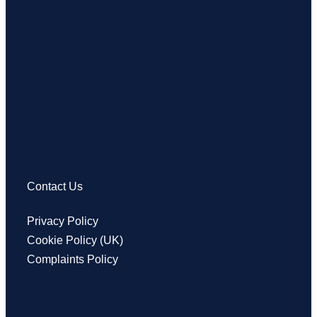
Contact Us
Privacy Policy
Cookie Policy (UK)
Complaints Policy