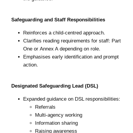
Safeguarding and Staff Responsibilities
Reinforces a child-centred approach.
Clarifies reading requirements for staff: Part
One or Annex A depending on role.
Emphasises early identification and prompt
action.
Designated Safeguarding Lead (DSL)
Expanded guidance on DSL responsibilities:
Referrals
Multi-agency working
Information sharing
Raising awareness