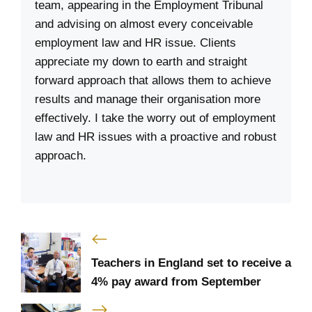
team, appearing in the Employment Tribunal
and advising on almost every conceivable
employment law and HR issue. Clients
appreciate my down to earth and straight
forward approach that allows them to achieve
results and manage their organisation more
effectively. I take the worry out of employment
law and HR issues with a proactive and robust
approach.
Teachers in England set to receive a
4% pay award from September