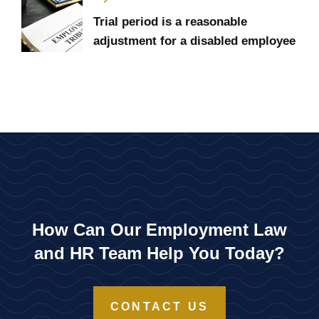
Trial period is a reasonable
adjustment for a disabled employee
How Can Our Employment Law
and HR Team Help You Today?
CONTACT US