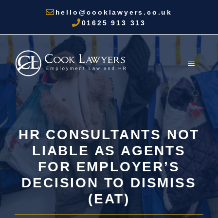
Skip
hello@cooklawyers.co.uk
to
01625 913 313
content
MENU
HR CONSULTANTS NOT
LIABLE AS AGENTS
FOR EMPLOYER’S
DECISION TO DISMISS
(EAT)