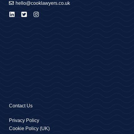
hello@cooklawyers.co.uk
Contact Us
Privacy Policy
Cookie Policy (UK)