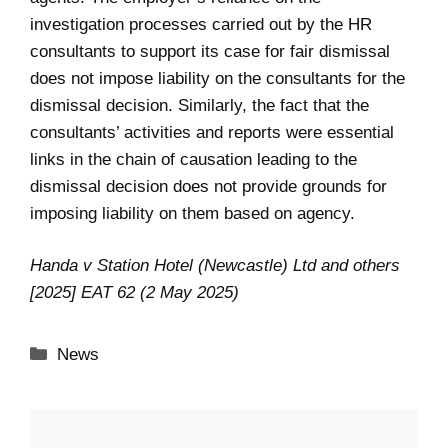
investigation processes carried out by the HR
consultants to support its case for fair dismissal
does not impose liability on the consultants for the
dismissal decision. Similarly, the fact that the
consultants’ activities and reports were essential
links in the chain of causation leading to the
dismissal decision does not provide grounds for
imposing liability on them based on agency.
Handa v Station Hotel (Newcastle) Ltd and others
[2025] EAT 62 (2 May 2025)
Categories
News