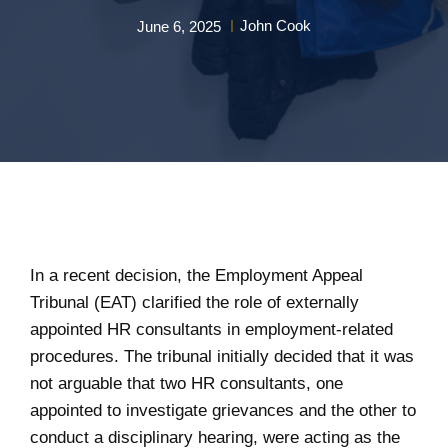
John Cook
June 6, 2025
In a recent decision, the Employment Appeal
Tribunal (EAT) clarified the role of externally
appointed HR consultants in employment-related
procedures. The tribunal initially decided that it was
not arguable that two HR consultants, one
appointed to investigate grievances and the other to
conduct a disciplinary hearing, were acting as the