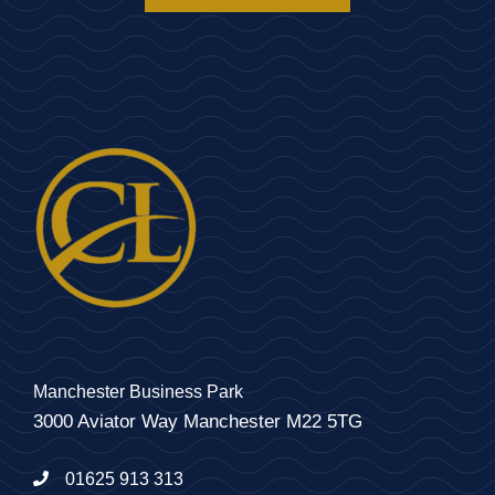
Manchester Business Park
3000 Aviator Way Manchester M22 5TG
01625 913 313