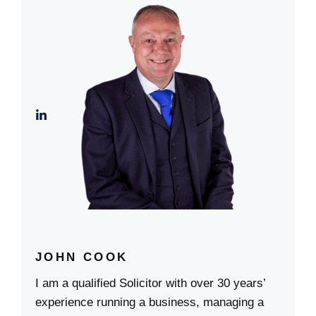
JOHN COOK
I am a qualified Solicitor with over 30 years’
experience running a business, managing a