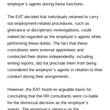
employer’s agents during these functions.
The EAT decided that individuals retained to carry
out employment-related procedures, such as
grievance or disciplinary investigations, could
indeed be regarded as the employer’s agents while
performing these duties. The fact that these
consultants were external appointees and
conducted their duties independently, including
writing reports, did not preclude them from being
considered the employer’s agents in relation to their
conduct during their assignments.
However, the EAT found no arguable basis for
concluding that the HR consultants were co-liable
for the dismissal decision as the employer’s
agents. The employer’s reliance on the