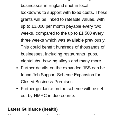
businesses in England shut in local
lockdowns to support with fixed costs. These
grants will be linked to rateable values, with
up to £3,000 per month payable every two
weeks, compared to the up to £1,500 every
three weeks which was available previously.
This could benefit hundreds of thousands of
businesses, including restaurants, pubs,
nightclubs, bowling alleys and many more.
Further details on the expanded JSS can be
found
Job Support Scheme Expansion for
Closed Business Premises
Further guidance on the scheme will be set
out by HMRC in due course.
Latest Guidance (health)