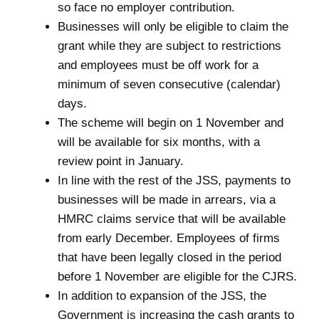
so face no employer contribution.
Businesses will only be eligible to claim the
grant while they are subject to restrictions
and employees must be off work for a
minimum of seven consecutive (calendar)
days.
The scheme will begin on 1 November and
will be available for six months, with a
review point in January.
In line with the rest of the JSS, payments to
businesses will be made in arrears, via a
HMRC claims service that will be available
from early December. Employees of firms
that have been legally closed in the period
before 1 November are eligible for the CJRS.
In addition to expansion of the JSS, the
Government is increasing the cash grants to