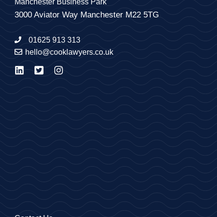
Manchester Business Park
3000 Aviator Way Manchester M22 5TG
01625 913 313
hello@cooklawyers.co.uk