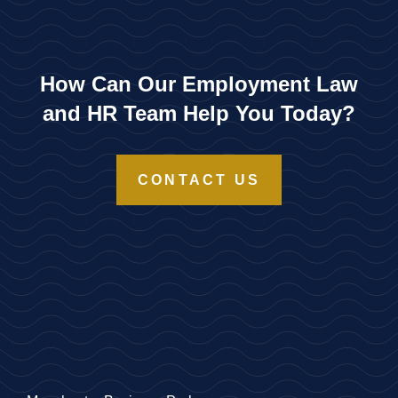
How Can Our Employment Law
and HR Team Help You Today?
CONTACT US