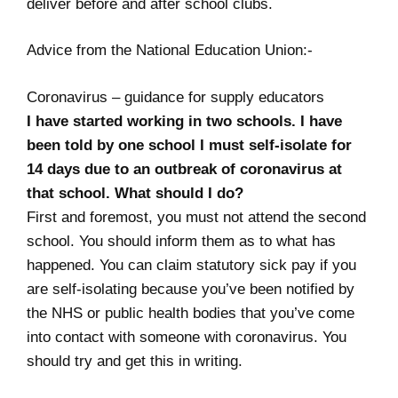
deliver before and after school clubs.
Advice from the National Education Union:-
Coronavirus – guidance for supply educators
I have started working in two schools. I have
been told by one school I must self-isolate for
14 days due to an outbreak of coronavirus at
that school. What should I do?
First and foremost, you must not attend the second
school. You should inform them as to what has
happened. You can claim statutory sick pay if you
are self-isolating because you’ve been notified by
the NHS or public health bodies that you’ve come
into contact with someone with coronavirus. You
should try and get this in writing.