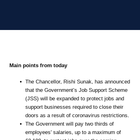
Main points from today
The Chancellor, Rishi Sunak, has announced
that the Government’s Job Support Scheme
(JSS) will be expanded to protect jobs and
support businesses required to close their
doors as a result of coronavirus restrictions.
The Government will pay two thirds of
employees’ salaries, up to a maximum of