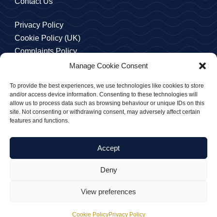
Contact Us
Privacy Policy
Cookie Policy (UK)
Complaints Policy
Manage Cookie Consent
To provide the best experiences, we use technologies like cookies to store
and/or access device information. Consenting to these technologies will
allow us to process data such as browsing behaviour or unique IDs on this
site. Not consenting or withdrawing consent, may adversely affect certain
features and functions.
© 2026 - Cook Lawyers
Cook Lawyers Limited is a company registered in England
Accept
and Wales with Company No. 10104256
VAT No. 238 084 010
Deny
View preferences
Cookie Policy
Privacy Policy