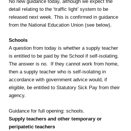
No new guidance today, although we expect the
detail relating to the ‘traffic light’ system to be
released next week. This is confirmed in guidance
from the National Education Union (see below).
Schools
A question from today is whether a supply teacher
is entitled to be paid by the School if self-isolating.
The answer is no. If they cannot work from home,
then a supply teacher who is self-isolating in
accordance with government advice would, if
eligible, be entitled to Statutory Sick Pay from their
agency.
Guidance for full opening: schools
.
Supply teachers and other temporary or
peripatetic teachers