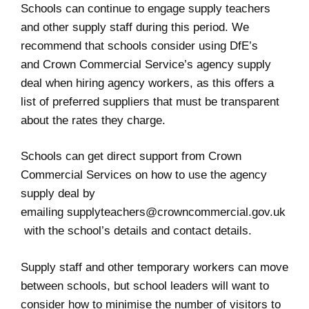
Schools can continue to engage supply teachers
and other supply staff during this period. We
recommend that schools consider using DfE’s
and
Crown Commercial Service’s agency supply
deal
when hiring agency workers, as this offers a
list of preferred suppliers that must be transparent
about the rates they charge.
Schools can get direct support from Crown
Commercial Services on how to use the agency
supply deal by
emailing
supplyteachers@crowncommercial.gov.uk
with the school’s details and contact details.
Supply staff and other temporary workers can move
between schools, but school leaders will want to
consider how to minimise the number of visitors to