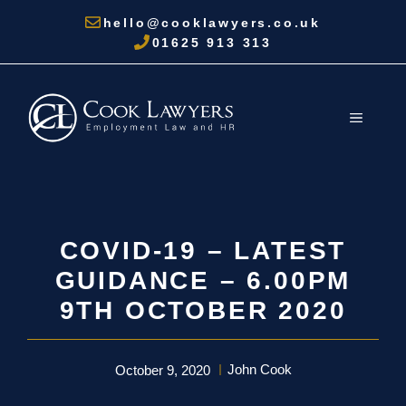
Skip
hello@cooklawyers.co.uk
to
01625 913 313
content
MENU
COVID-19 – LATEST
GUIDANCE – 6.00PM
9TH OCTOBER 2020
John Cook
October 9, 2020