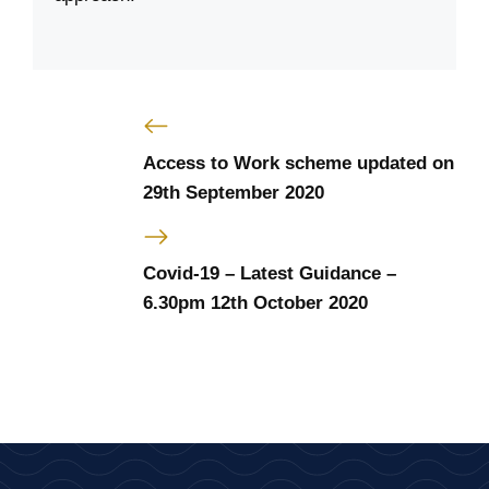
Access to Work scheme updated on
29th September 2020
Covid-19 – Latest Guidance –
6.30pm 12th October 2020