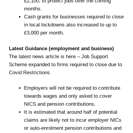
£2,100, to protect jobs over the coming
months.
Cash grants for businesses required to close
in local lockdowns also increased to up to
£3,000 per month.
Latest Guidance (employment and business)
The latest news article is here –
Job Support
Scheme expanded to firms required to close due to
Covid Restrictions
Employers will not be required to contribute
towards wages and only asked to cover
NICS and pension contributions.
It is estimated that around half of potential
claims are likely not to incur employer NICs
or auto-enrolment pension contributions and