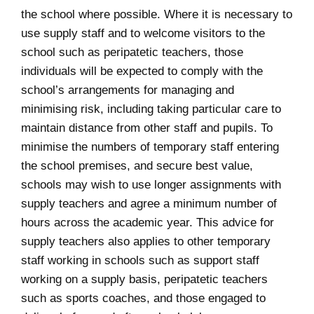
the school where possible. Where it is necessary to
use supply staff and to welcome visitors to the
school such as peripatetic teachers, those
individuals will be expected to comply with the
school’s arrangements for managing and
minimising risk, including taking particular care to
maintain distance from other staff and pupils. To
minimise the numbers of temporary staff entering
the school premises, and secure best value,
schools may wish to use longer assignments with
supply teachers and agree a minimum number of
hours across the academic year. This advice for
supply teachers also applies to other temporary
staff working in schools such as support staff
working on a supply basis, peripatetic teachers
such as sports coaches, and those engaged to