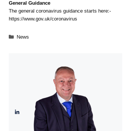
General Guidance
The general coronavirus guidance starts here:-
https://www.gov.uk/coronavirus
Categories
News