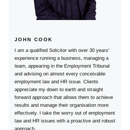
JOHN COOK
I am a qualified Solicitor with over 30 years’
experience running a business, managing a
team, appearing in the Employment Tribunal
and advising on almost every conceivable
employment law and HR issue. Clients
appreciate my down to earth and straight
forward approach that allows them to achieve
results and manage their organisation more
effectively. I take the worry out of employment
law and HR issues with a proactive and robust
approach.