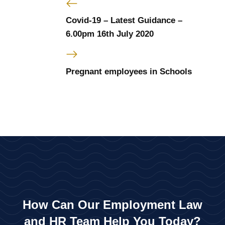
Covid-19 – Latest Guidance –
6.00pm 16th July 2020
Pregnant employees in Schools
How Can Our Employment Law
and HR Team Help You Today?