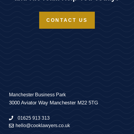
CONTACT US
Manchester Business Park
3000 Aviator Way Manchester M22 5TG
01625 913 313
hello@cooklawyers.co.uk