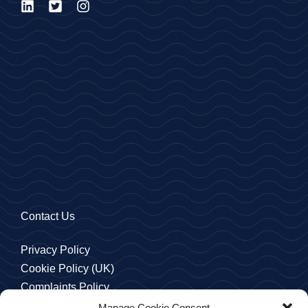
Contact Us
Privacy Policy
Cookie Policy (UK)
Complaints Policy
Manage Cookie Consent