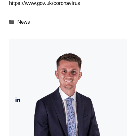
https://www.gov.uk/coronavirus
Categories
News