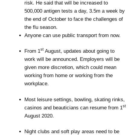
risk. He said that will be increased to
500,000 antigen tests a day, 3.5m a week by
the end of October to face the challenges of
the flu season.
Anyone can use public transport from now.
st
From 1
August, updates about going to
work will be announced. Employers will be
given more discretion, which could mean
working from home or working from the
workplace.
Most leisure settings, bowling, skating rinks,
st
casinos and beauticians can resume from 1
August 2020.
Night clubs and soft play areas need to be