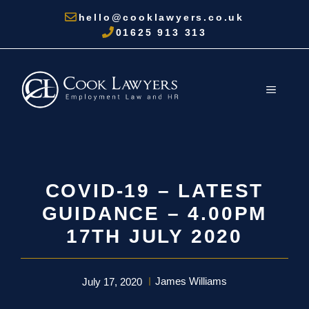
Skip
hello@cooklawyers.co.uk
to
01625 913 313
content
MENU
COVID-19 – LATEST
GUIDANCE – 4.00PM
17TH JULY 2020
James Williams
July 17, 2020