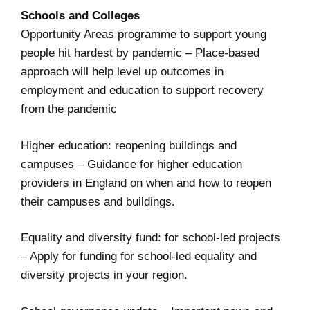
Schools and Colleges
Opportunity Areas programme to support young
people hit hardest by pandemic
– Place-based
approach will help level up outcomes in
employment and education to support recovery
from the pandemic
Higher education: reopening buildings and
campuses
– Guidance for higher education
providers in England on when and how to reopen
their campuses and buildings.
Equality and diversity fund: for school-led projects
– Apply for funding for school-led equality and
diversity projects in your region.