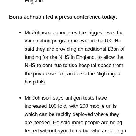
England.
Boris Johnson led a press conference today:
Mr Johnson announces the biggest ever flu
vaccination programme ever in the UK. He
said they are providing an additional £3bn of
funding for the NHS in England, to allow the
NHS to continue to use hospital space from
the private sector, and also the Nightingale
hospitals.
Mr Johnson says antigen tests have
increased 100 fold, with 200 mobile units
which can be rapidly deployed where they
are needed. He said more people are being
tested without symptoms but who are at high