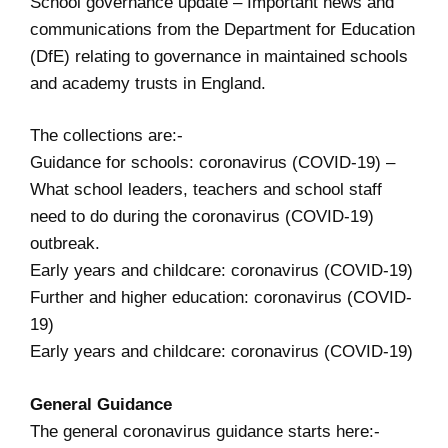
School governance update
– Important news and
communications from the Department for Education
(DfE) relating to governance in maintained schools
and academy trusts in England.
The collections are:-
Guidance for schools: coronavirus (COVID-19)
–
What school leaders, teachers and school staff
need to do during the coronavirus (COVID-19)
outbreak.
Early years and childcare: coronavirus (COVID-19)
Further and higher education: coronavirus (COVID-
19)
Early years and childcare: coronavirus (COVID-19)
General Guidance
The general coronavirus guidance starts here:-