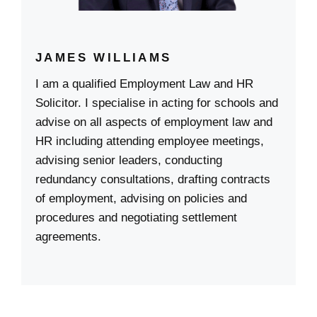
JAMES WILLIAMS
I am a qualified Employment Law and HR
Solicitor. I specialise in acting for schools and
advise on all aspects of employment law and
HR including attending employee meetings,
advising senior leaders, conducting
redundancy consultations, drafting contracts
of employment, advising on policies and
procedures and negotiating settlement
agreements.