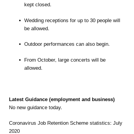
kept closed.
Wedding receptions for up to 30 people will
be allowed.
Outdoor performances can also begin.
From October, large concerts will be
allowed.
Latest Guidance (employment and business)
No new guidance today.
Coronavirus Job Retention Scheme statistics: July
2020