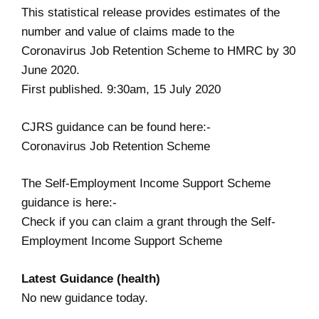
This statistical release provides estimates of the
number and value of claims made to the
Coronavirus Job Retention Scheme to HMRC by 30
June 2020.
First published. 9:30am, 15 July 2020
CJRS guidance can be found here:-
Coronavirus Job Retention Scheme
The Self-Employment Income Support Scheme
guidance is here:-
Check if you can claim a grant through the Self-
Employment Income Support Scheme
Latest Guidance (health)
No new guidance today.