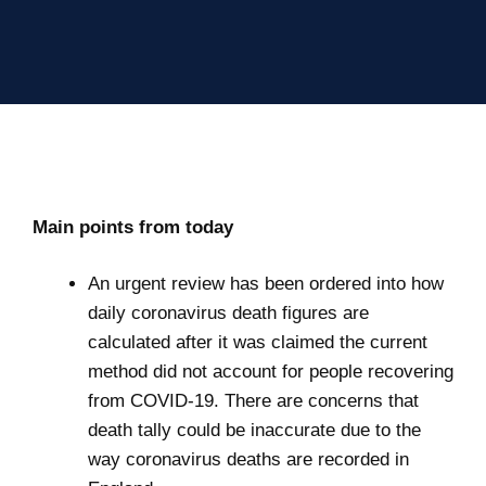
Main points from today
An urgent review has been ordered into how
daily coronavirus death figures are
calculated after it was claimed the current
method did not account for people recovering
from COVID-19. There are concerns that
death tally could be inaccurate due to the
way coronavirus deaths are recorded in