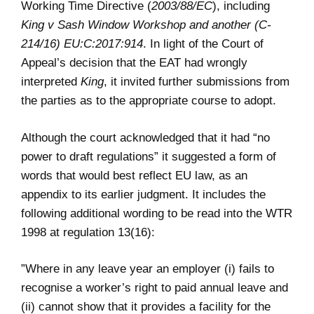
Working Time Directive (
2003/88/EC
), including
King v Sash Window Workshop and another (C-
214/16) EU:C:2017:914
. In light of the Court of
Appeal’s decision that the EAT had wrongly
interpreted
King
, it invited further submissions from
the parties as to the appropriate course to adopt.
Although the court acknowledged that it had “no
power to draft regulations” it suggested a form of
words that would best reflect EU law, as an
appendix to its earlier judgment. It includes the
following additional wording to be read into the WTR
1998 at regulation 13(16):
”Where in any leave year an employer (i) fails to
recognise a worker’s right to paid annual leave and
(ii) cannot show that it provides a facility for the