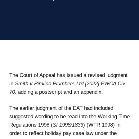
The Court of Appeal has issued a revised judgment
in
Smith v Pimlico Plumbers Ltd [2022] EWCA Civ
70
, adding a postscript and an appendix.
The earlier judgment of the EAT had included
suggested wording to be read into the Working Time
Regulations 1998 (
SI 1998/1833
) (WTR 1998) in
order to reflect holiday pay case law under the