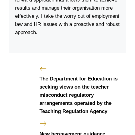
results and manage their organisation more
effectively. I take the worry out of employment
law and HR issues with a proactive and robust
approach.
The Department for Education is
seeking views on the teacher
misconduct regulatory
arrangements operated by the
Teaching Regulation Agency
New bereavement guidance