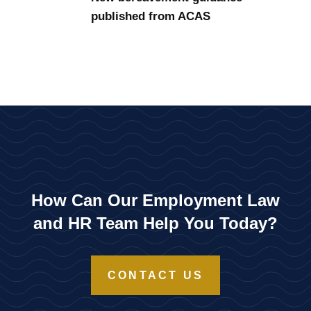
published from ACAS
How Can Our Employment Law
and HR Team Help You Today?
CONTACT US