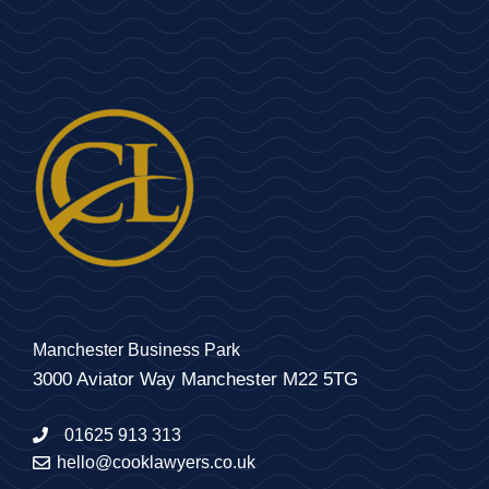
Manchester Business Park
3000 Aviator Way Manchester M22 5TG
01625 913 313
hello@cooklawyers.co.uk