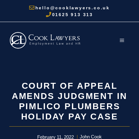
Skip
hello@cooklawyers.co.uk
to
01625 913 313
content
MENU
COURT OF APPEAL
AMENDS JUDGMENT IN
PIMLICO PLUMBERS
HOLIDAY PAY CASE
John Cook
February 11, 2022