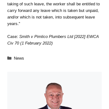
taking of such leave, the worker shall be entitled to
carry forward any leave which is taken but unpaid,
and/or which is not taken, into subsequent leave
years.”
Case:
Smith v Pimlico Plumbers Ltd [2022] EWCA
Civ 70 (1 February 2022)
Categories
News