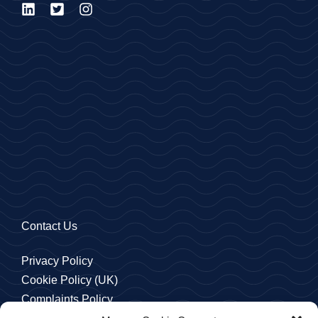
Contact Us
Privacy Policy
Cookie Policy (UK)
Complaints Policy