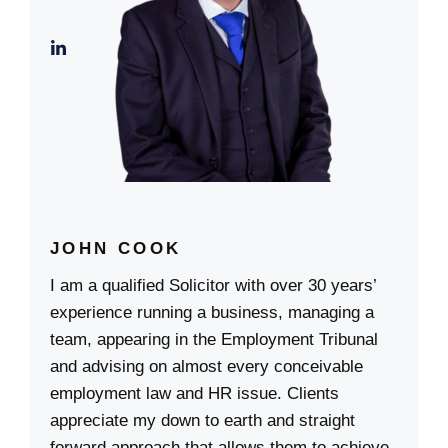
JOHN COOK
I am a qualified Solicitor with over 30 years’
experience running a business, managing a
team, appearing in the Employment Tribunal
and advising on almost every conceivable
employment law and HR issue. Clients
appreciate my down to earth and straight
forward approach that allows them to achieve