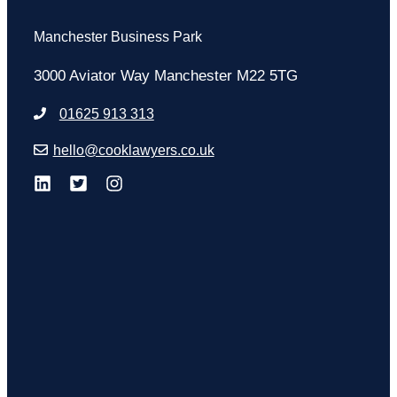
Manchester Business Park
3000 Aviator Way Manchester M22 5TG
01625 913 313
hello@cooklawyers.co.uk