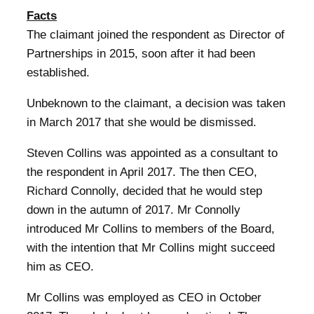
Facts
The claimant joined the respondent as Director of
Partnerships in 2015, soon after it had been
established.
Unbeknown to the claimant, a decision was taken
in March 2017 that she would be dismissed.
Steven Collins was appointed as a consultant to
the respondent in April 2017. The then CEO,
Richard Connolly, decided that he would step
down in the autumn of 2017. Mr Connolly
introduced Mr Collins to members of the Board,
with the intention that Mr Collins might succeed
him as CEO.
Mr Collins was employed as CEO in October