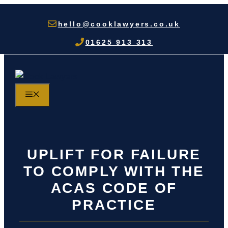
Skip
to
hello@cooklawyers.co.uk
content
01625 913 313
MENU
UPLIFT FOR FAILURE
TO COMPLY WITH THE
ACAS CODE OF
PRACTICE