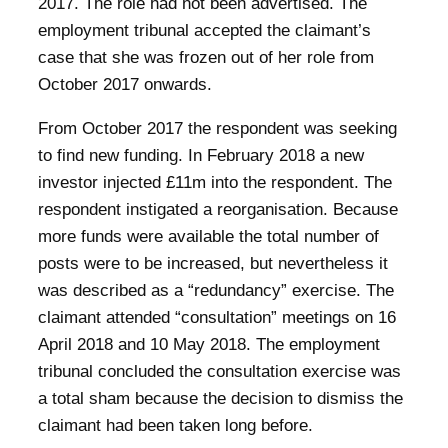
2017. The role had not been advertised. The
employment tribunal accepted the claimant’s
case that she was frozen out of her role from
October 2017 onwards.
From October 2017 the respondent was seeking
to find new funding. In February 2018 a new
investor injected £11m into the respondent. The
respondent instigated a reorganisation. Because
more funds were available the total number of
posts were to be increased, but nevertheless it
was described as a “redundancy” exercise. The
claimant attended “consultation” meetings on 16
April 2018 and 10 May 2018. The employment
tribunal concluded the consultation exercise was
a total sham because the decision to dismiss the
claimant had been taken long before.