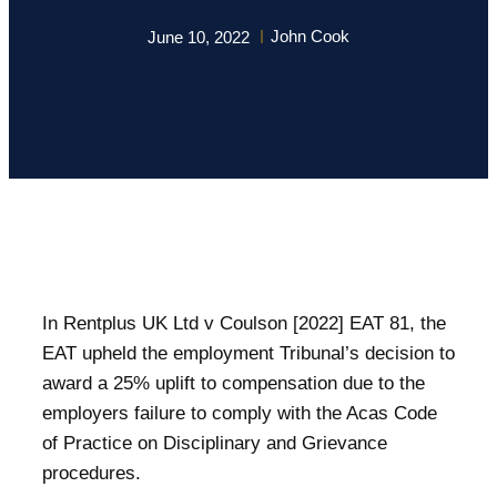
John Cook
June 10, 2022
In Rentplus UK Ltd v Coulson [2022] EAT 81, the
EAT upheld the employment Tribunal’s decision to
award a 25% uplift to compensation due to the
employers failure to comply with the Acas Code
of Practice on Disciplinary and Grievance
procedures.