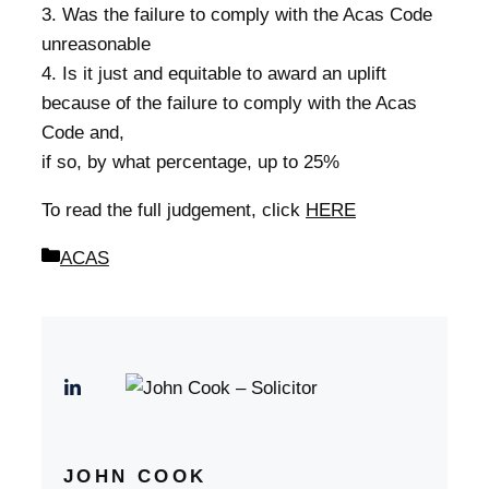
3. Was the failure to comply with the Acas Code
unreasonable
4. Is it just and equitable to award an uplift
because of the failure to comply with the Acas
Code and,
if so, by what percentage, up to 25%
To read the full judgement, click
HERE
Categories
ACAS
JOHN COOK