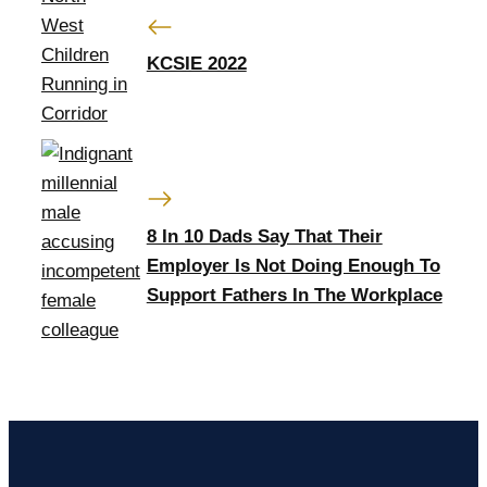
KCSIE 2022
8 In 10 Dads Say That Their
Employer Is Not Doing Enough To
Support Fathers In The Workplace