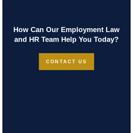
How Can Our Employment Law
and HR Team Help You Today?
CONTACT US