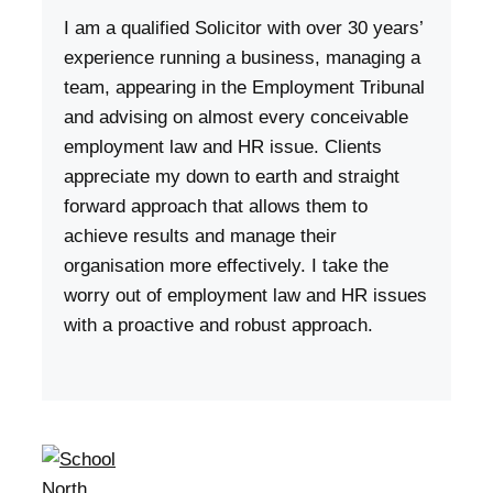
I am a qualified Solicitor with over 30 years’
experience running a business, managing a
team, appearing in the Employment Tribunal
and advising on almost every conceivable
employment law and HR issue. Clients
appreciate my down to earth and straight
forward approach that allows them to
achieve results and manage their
organisation more effectively. I take the
worry out of employment law and HR issues
with a proactive and robust approach.