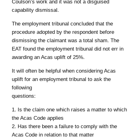
Coulson’s work and it was not a disguised
capability dismissal.
The employment tribunal concluded that the
procedure adopted by the respondent before
dismissing the claimant was a total sham. The
EAT found the employment tribunal did not err in
awarding an Acas uplift of 25%.
It will often be helpful when considering Acas
uplift for an employment tribunal to ask the
following
questions:
1. Is the claim one which raises a matter to which
the Acas Code applies
2. Has there been a failure to comply with the
Acas Code in relation to that matter