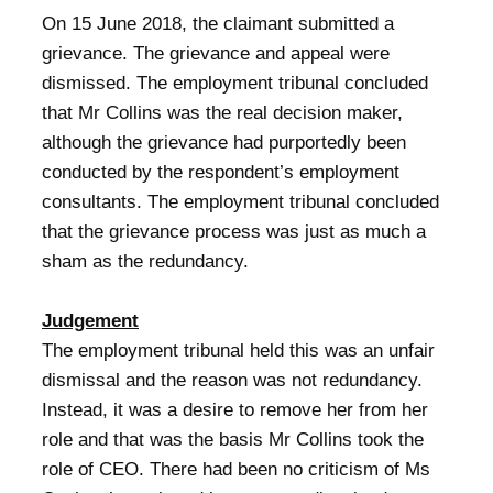
On 15 June 2018, the claimant submitted a
grievance. The grievance and appeal were
dismissed. The employment tribunal concluded
that Mr Collins was the real decision maker,
although the grievance had purportedly been
conducted by the respondent’s employment
consultants. The employment tribunal concluded
that the grievance process was just as much a
sham as the redundancy.
Judgement
The employment tribunal held this was an unfair
dismissal and the reason was not redundancy.
Instead, it was a desire to remove her from her
role and that was the basis Mr Collins took the
role of CEO. There had been no criticism of Ms