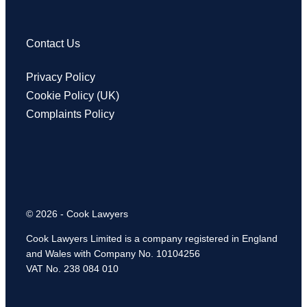
Contact Us
Privacy Policy
Cookie Policy (UK)
Complaints Policy
© 2026 - Cook Lawyers
Cook Lawyers Limited is a company registered in England
and Wales with Company No. 10104256
VAT No. 238 084 010