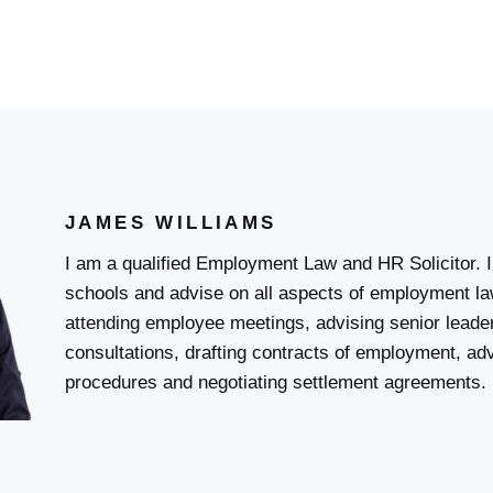
JAMES WILLIAMS
I am a qualified Employment Law and HR Solicitor. I 
schools and advise on all aspects of employment l
attending employee meetings, advising senior lead
consultations, drafting contracts of employment, adv
procedures and negotiating settlement agreements.