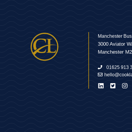
Manchester Bus
3000 Aviator W
Manchester M
01625 913 
hello@cookl