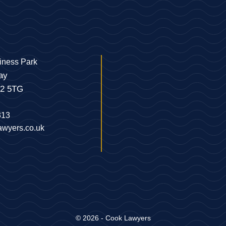
iness Park
ay
22 5TG
313
awyers.co.uk
© 2026 - Cook Lawyers