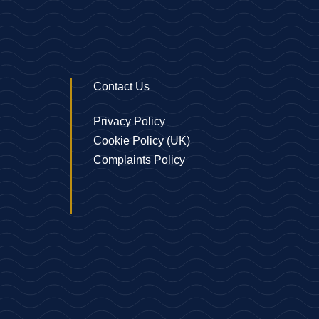
Contact Us
Privacy Policy
Cookie Policy (UK)
Complaints Policy