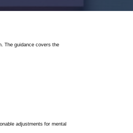
h. The guidance covers the
onable adjustments for mental