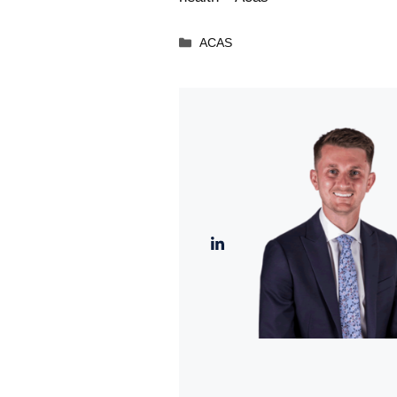
Categories
ACAS