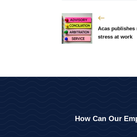
Acas publishes
stress at work
How Can Our Emp