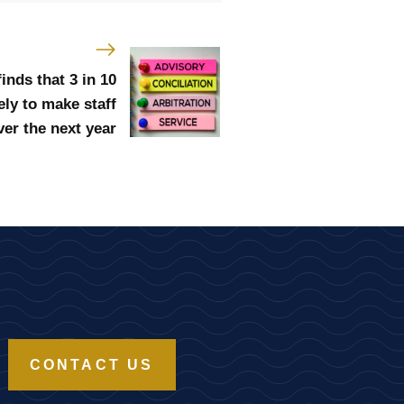
nds that 3 in 10
ely to make staff
er the next year
CONTACT US