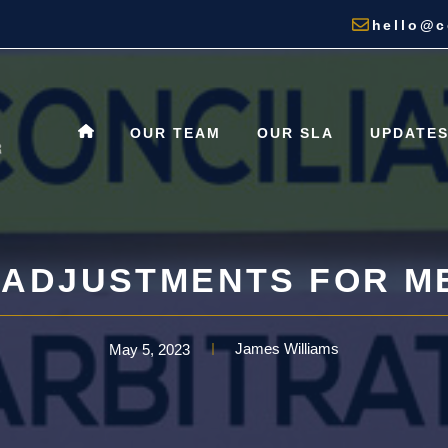
hello@c
OUR TEAM
OUR SLA
UPDATE
ADJUSTMENTS FOR M
James Williams
May 5, 2023