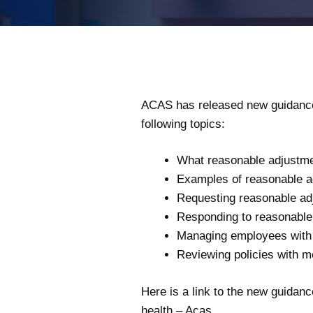
ACAS has released new guidance 
following topics:
What reasonable adjustmen
Examples of reasonable a
Requesting reasonable adj
Responding to reasonable 
Managing employees with 
Reviewing policies with m
Here is a link to the new guidan
health – Acas