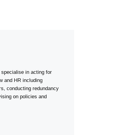
specialise in acting for
aw and HR including
ers, conducting redundancy
ising on policies and