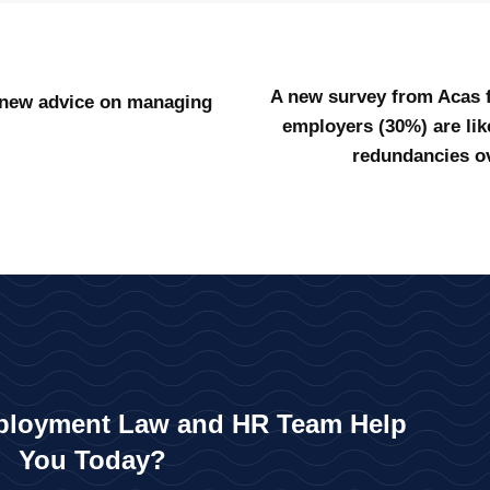
A new survey from Acas fi
 new advice on managing
employers (30%) are lik
redundancies ov
loyment Law and HR Team Help
You Today?