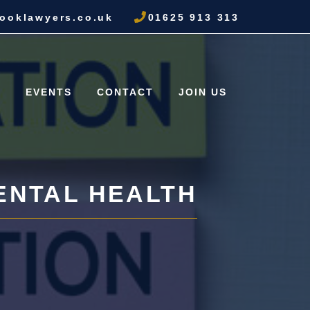
ooklawyers.co.uk
01625 913 313
S
EVENTS
CONTACT
JOIN US
ENTAL HEALTH