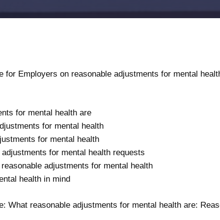
for Employers on reasonable adjustments for mental healt
ts for mental health are
djustments for mental health
ustments for mental health
adjustments for mental health requests
reasonable adjustments for mental health
ental health in mind
ce:
What reasonable adjustments for mental health are: Reas