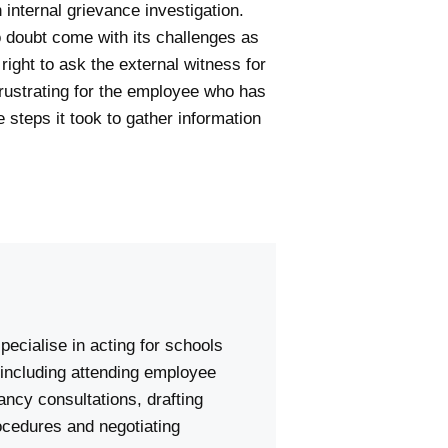
 internal grievance investigation.
o doubt come with its challenges as
right to ask the external witness for
frustrating for the employee who has
e steps it took to gather information
pecialise in acting for schools
including attending employee
ncy consultations, drafting
ocedures and negotiating