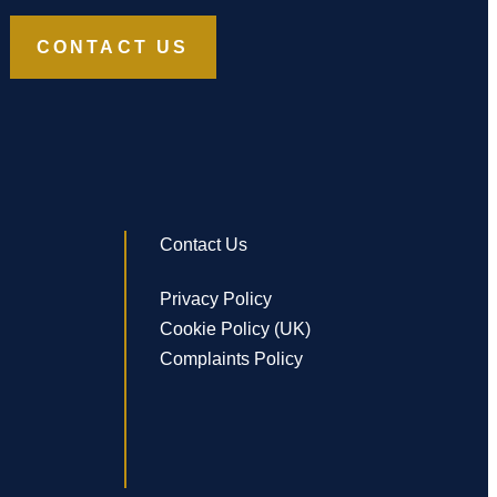
CONTACT US
Contact Us
Privacy Policy
Cookie Policy (UK)
Complaints Policy