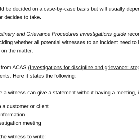
ld be decided on a case-by-case basis but will usually depe
r decides to take.
linary and Grievance Procedures investigations guide
recom
iding whether all potential witnesses to an incident need to
 on the matter.
e from ACAS (
Investigations for discipline and grievance: ste
ts. Here it states the following:
e a witness can give a statement without having a meeting, i
 a customer or client
information
estigation meeting
he witness to write: