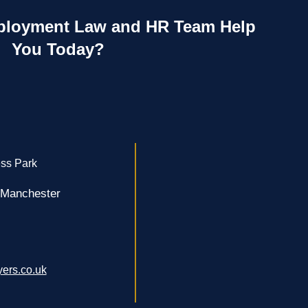
loyment Law and HR Team Help
You Today?
ss Park
 Manchester
ers.co.uk