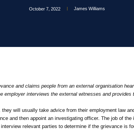
James Williams
October 7, 2022
vance and claims people from an external organisation hear
e employer interviews the external witnesses and provides t
, they will usually take advice from their employment law an
nce and then appoint an investigating officer. The job of the i
terview relevant parties to determine if the grievance is fo