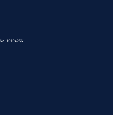
 No. 10104256