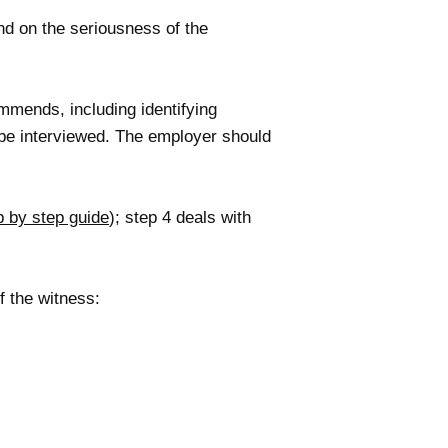
nd on the seriousness of the
mends, including identifying
 be interviewed. The employer should
p by step guide
); step 4 deals with
f the witness: