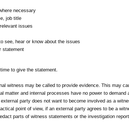
 where necessary
, job title
 relevant issues
to see, hear or know about the issues
ir statement
time to give the statement.
rnal witness may be called to provide evidence. This may 
rnal matter and internal processes have no power to demand a
an external party does not want to become involved as a wit
ctical point of view, if an external party agrees to be a wi
redact parts of witness statements or the investigation report