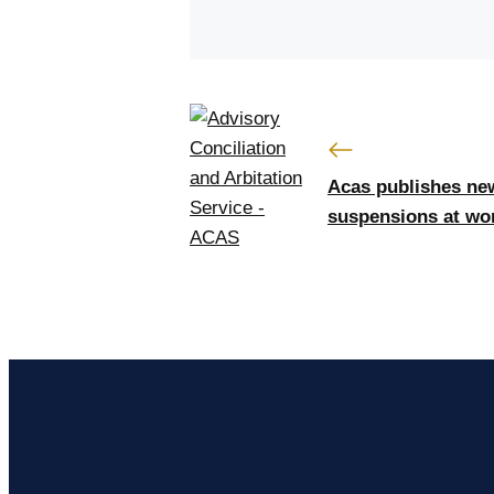
Acas publishes new
suspensions at wo