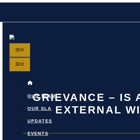
Skip
to
content
MENU
MENU
GRIEVANCE – IS
OUR TEAM
EXTERNAL WI
OUR SLA
UPDATES
EVENTS