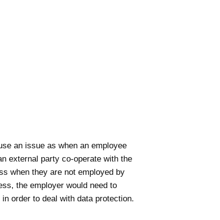
cause an issue as when an employee
n external party co-operate with the
ness when they are not employed by
tness, the employer would need to
 in order to deal with data protection.