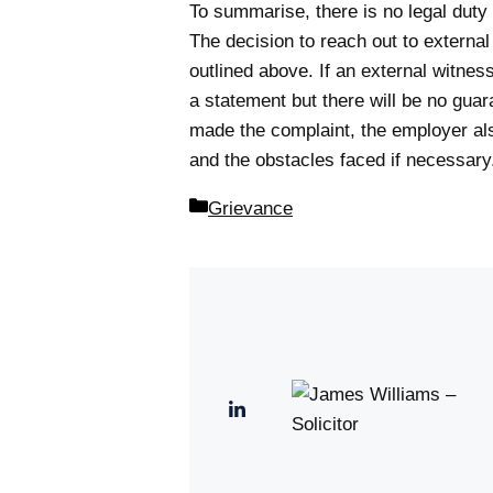
To summarise, there is no legal duty 
The decision to reach out to externa
outlined above. If an external witness
a statement but there will be no guar
made the complaint, the employer also.
and the obstacles faced if necessary
Categories
Grievance