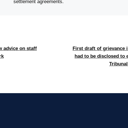
settlement agreements.
 advice on staff
First draft of grievance 
rk
had to be disclosed to 
Tribuna