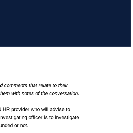
d comments that relate to their
hem with notes of the conversation.
d HR provider who will advise to
nvestigating officer is to investigate
unded or not.