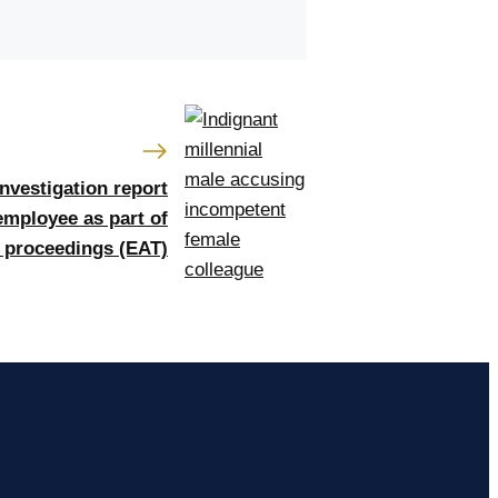
investigation report
employee as part of
l proceedings (EAT)