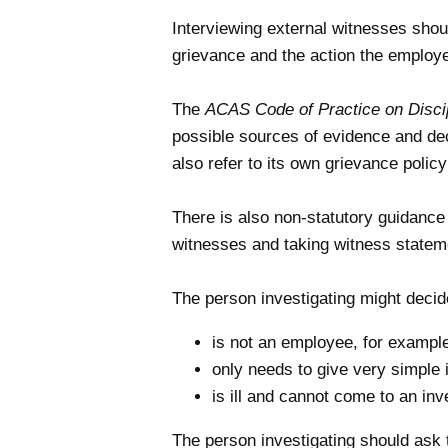
Interviewing external witnesses shou
grievance and the action the employe
The
ACAS Code of Practice on Discip
possible sources of evidence and dec
also refer to its own grievance policy
There is also non-statutory guidanc
witnesses and taking witness statemen
The person investigating might decid
is not an employee, for example
only needs to give very simple 
is ill and cannot come to an inv
The person investigating should ask t