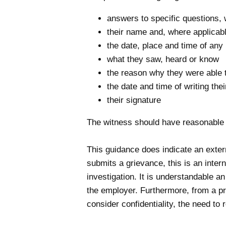
answers to specific questions,
their name and, where applicable
the date, place and time of any
what they saw, heard or know
the reason why they were able 
the date and time of writing the
their signature
The witness should have reasonable 
This guidance does indicate an exte
submits a grievance, this is an inte
investigation. It is understandable 
the employer. Furthermore, from a pra
consider confidentiality, the need to 