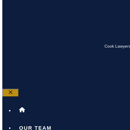
Cook Lawyers
Close
OUR TEAM