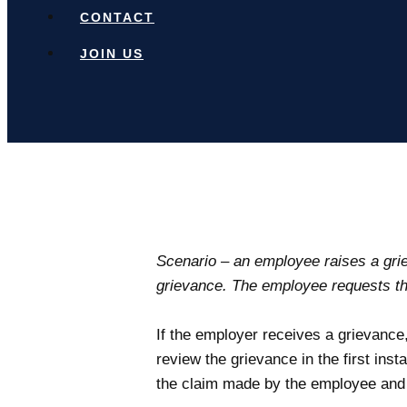
CONTACT
JOIN US
Scenario – an employee raises a grie
grievance. The employee requests th
If the employer receives a grievance
review the grievance in the first insta
the claim made by the employee and in