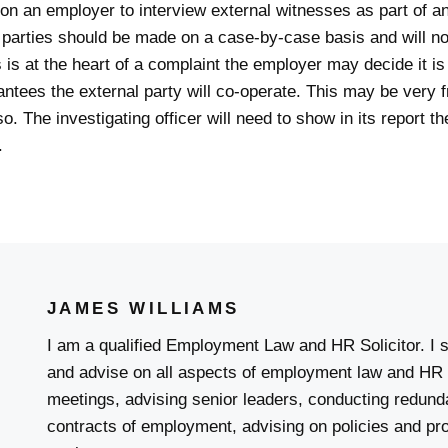
on an employer to interview external witnesses as part of an
l parties should be made on a case-by-case basis and will n
 is at the heart of a complaint the employer may decide it is 
antees the external party will co-operate. This may be very 
 The investigating officer will need to show in its report th
.
JAMES WILLIAMS
I am a qualified Employment Law and HR Solicitor. I s
and advise on all aspects of employment law and HR 
meetings, advising senior leaders, conducting redunda
contracts of employment, advising on policies and pr