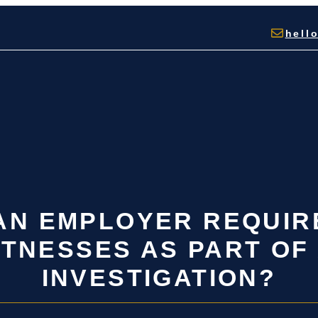
hell
 AN EMPLOYER REQUIR
TNESSES AS PART OF
INVESTIGATION?