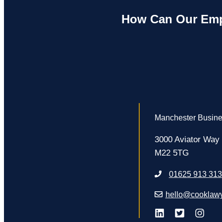
How Can Our Emp
Manchester Busine
3000 Aviator Way
M22 5TG
01625 913 313
hello@cooklawy