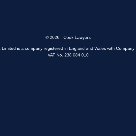
© 2026 - Cook Lawyers
 Limited is a company registered in England and Wales with Company
VAT No. 238 084 010