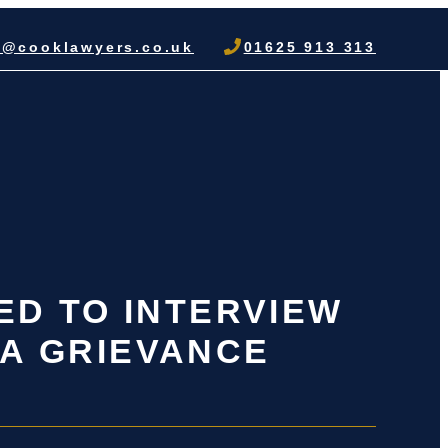
o@cooklawyers.co.uk
01625 913 313
ED TO INTERVIEW
 A GRIEVANCE