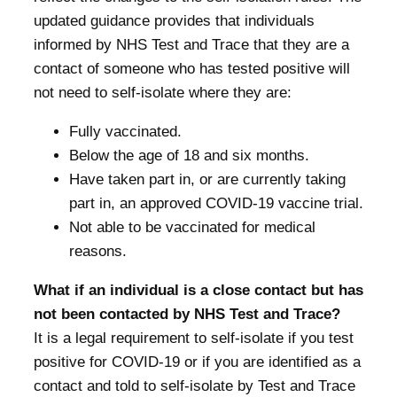
updated guidance provides that individuals
informed by NHS Test and Trace that they are a
contact of someone who has tested positive will
not need to self-isolate where they are:
Fully vaccinated.
Below the age of 18 and six months.
Have taken part in, or are currently taking
part in, an approved COVID-19 vaccine trial.
Not able to be vaccinated for medical
reasons.
What if an individual is a close contact but has
not been contacted by NHS Test and Trace?
It is a legal requirement to self-isolate if you test
positive for COVID-19 or if you are identified as a
contact and told to self-isolate by Test and Trace