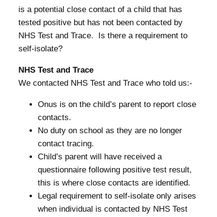
is a potential close contact of a child that has
tested positive but has not been contacted by
NHS Test and Trace. Is there a requirement to
self-isolate?
NHS Test and Trace
We contacted NHS Test and Trace who told us:-
Onus is on the child’s parent to report close
contacts.
No duty on school as they are no longer
contact tracing.
Child’s parent will have received a
questionnaire following positive test result,
this is where close contacts are identified.
Legal requirement to self-isolate only arises
when individual is contacted by NHS Test