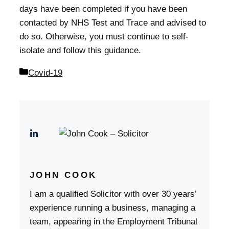
days have been completed if you have been
contacted by NHS Test and Trace and advised to
do so. Otherwise, you must continue to self-
isolate and follow this guidance.
Categories
Covid-19
JOHN COOK
I am a qualified Solicitor with over 30 years’
experience running a business, managing a
team, appearing in the Employment Tribunal