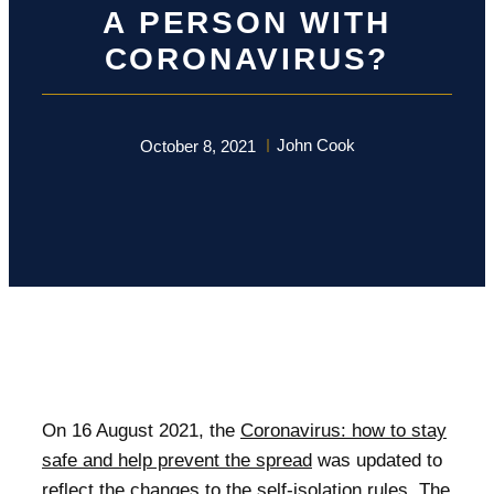
A PERSON WITH
CORONAVIRUS?
John Cook
October 8, 2021
On 16 August 2021, the
Coronavirus: how to stay
safe and help prevent the spread
was updated to
reflect the changes to the self-isolation rules. The