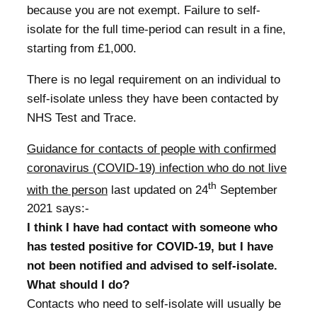
because you are not exempt. Failure to self-
isolate for the full time-period can result in a fine,
starting from £1,000.
There is no legal requirement on an individual to
self-isolate unless they have been contacted by
NHS Test and Trace.
Guidance for contacts of people with confirmed
coronavirus (COVID-19) infection who do not live
th
with the person
last updated on 24
September
2021 says:-
I think I have had contact with someone who
has tested positive for COVID-19, but I have
not been notified and advised to self-isolate.
What should I do?
Contacts who need to self-isolate will usually be