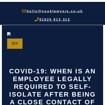
Skip
to
hello@cooklawyers.co.uk
content
01625 913 313
MENU
COVID-19: WHEN IS AN
EMPLOYEE LEGALLY
REQUIRED TO SELF-
ISOLATE AFTER BEING
A CLOSE CONTACT OF