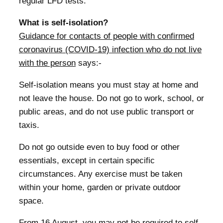
regular LFD tests.
What is self-isolation?
Guidance for contacts of people with confirmed
coronavirus (COVID-19) infection who do not live
with the person
says:-
Self-isolation means you must stay at home and
not leave the house. Do not go to work, school, or
public areas, and do not use public transport or
taxis.
Do not go outside even to buy food or other
essentials, except in certain specific
circumstances. Any exercise must be taken
within your home, garden or private outdoor
space.
From 16 August, you may not be required to self-