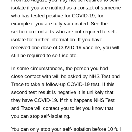
isolate if you are notified as a contact of someone
who has tested positive for COVID-19, for
example if you are fully vaccinated. See the
section on contacts who are not required to self-
isolate for further information. If you have
received one dose of COVID-19 vaccine, you will
still be required to self-isolate.
In some circumstances, the person you had
close contact with will be asked by NHS Test and
Trace to take a follow-up COVID-19 test. If this
second test result is negative it is unlikely that
they have COVID-19. If this happens NHS Test
and Trace will contact you to let you know that
you can stop self-isolating.
You can only stop your self-isolation before 10 full