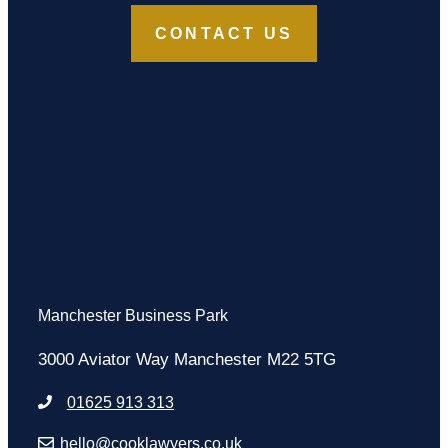
CONTACT US
Manchester Business Park
3000 Aviator Way Manchester M22 5TG
01625 913 313
hello@cooklawyers.co.uk