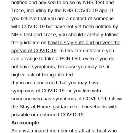
notified and advised to do so by NHS Test and
Trace, including by the NHS COVID-19 app. If
you believe that you are a contact of someone
with COVID-19 but have not yet been notified by
NHS Test and Trace, you should carefully follow
the guidance on
how to stay safe and prevent the
spread of COVID-19
. In this circumstance you
can arrange to take a PCR test, even if you do
not have symptoms, because you may be at
higher risk of being infected.
If you are concerned that you may have
symptoms of COVID-19, or you live with
someone who has symptoms of COVID-19, follow
the
Stay at Home: guidance for households with
possible or confirmed COVID-19.
An example
An unvaccinated member of staff at school who