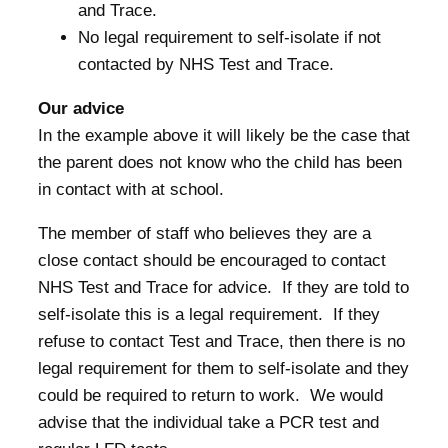
and Trace.
No legal requirement to self-isolate if not
contacted by NHS Test and Trace.
Our advice
In the example above it will likely be the case that
the parent does not know who the child has been
in contact with at school.
The member of staff who believes they are a
close contact should be encouraged to contact
NHS Test and Trace for advice. If they are told to
self-isolate this is a legal requirement. If they
refuse to contact Test and Trace, then there is no
legal requirement for them to self-isolate and they
could be required to return to work. We would
advise that the individual take a PCR test and