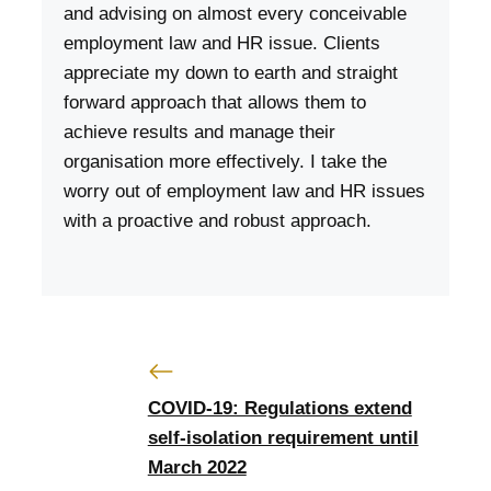
and advising on almost every conceivable
employment law and HR issue. Clients
appreciate my down to earth and straight
forward approach that allows them to
achieve results and manage their
organisation more effectively. I take the
worry out of employment law and HR issues
with a proactive and robust approach.
COVID-19: Regulations extend
self-isolation requirement until
March 2022