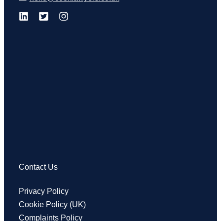
Contact Us
Privacy Policy
Cookie Policy (UK)
Complaints Policy