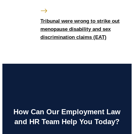
Tribunal were wrong to strike out
menopause disability and sex
discrimination claims (EAT)
How Can Our Employment Law
and HR Team Help You Today?