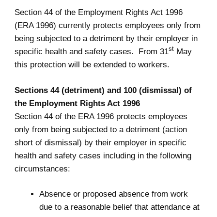
Section 44 of the Employment Rights Act 1996
(ERA 1996) currently protects employees only from
being subjected to a detriment by their employer in
st
specific health and safety cases. From 31
May
this protection will be extended to workers.
Sections 44 (detriment) and 100 (dismissal) of
the Employment Rights Act 1996
Section 44 of the ERA 1996 protects employees
only from being subjected to a detriment (action
short of dismissal) by their employer in specific
health and safety cases including in the following
circumstances:
Absence or proposed absence from work
due to a reasonable belief that attendance at