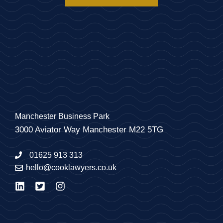
Manchester Business Park
3000 Aviator Way Manchester M22 5TG
01625 913 313
hello@cooklawyers.co.uk