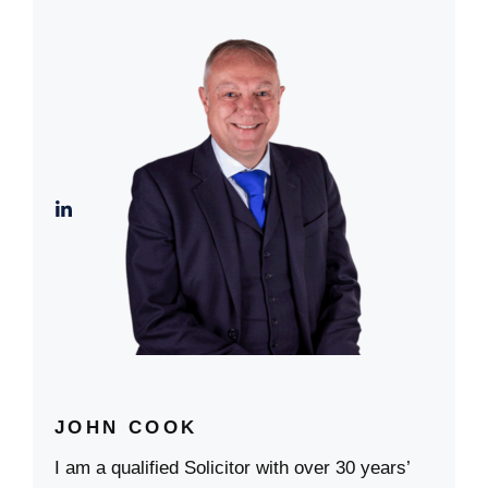
JOHN COOK
I am a qualified Solicitor with over 30 years’