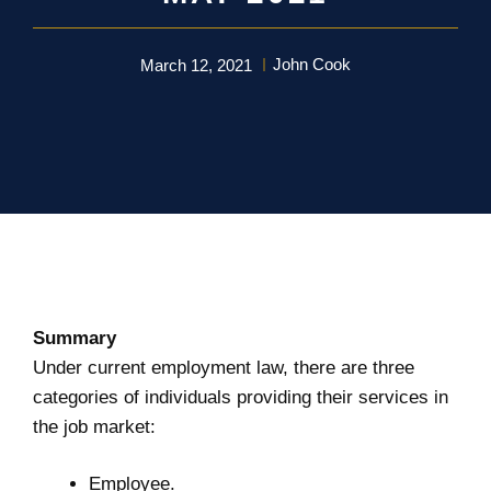
John Cook
March 12, 2021
Summary
Under current employment law, there are three
categories of individuals providing their services in
the job market:
Employee.