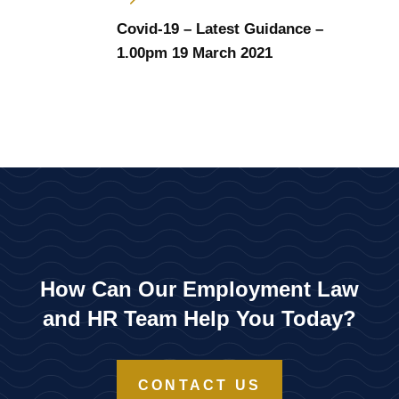
Covid-19 – Latest Guidance –
1.00pm 19 March 2021
How Can Our Employment Law
and HR Team Help You Today?
CONTACT US