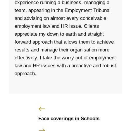
experience running a business, managing a
team, appearing in the Employment Tribunal
and advising on almost every conceivable
employment law and HR issue. Clients
appreciate my down to earth and straight
forward approach that allows them to achieve
results and manage their organisation more
effectively. I take the worry out of employment
law and HR issues with a proactive and robust
approach.
Face coverings in Schools