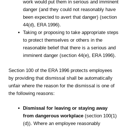
work would put them in serious and imminent
danger (and they could not reasonably have
been expected to avert that danger) (section
44(d), ERA 1996).
Taking or proposing to take appropriate steps
to protect themselves or others in the
reasonable belief that there is a serious and
imminent danger (section 44(e), ERA 1996).
Section 100 of the ERA 1996 protects employees
by providing that dismissal shall be automatically
unfair where the reason for the dismissal is one of
the following reasons:
Dismissal for leaving or staying away
from dangerous workplace
(section 100(1)
(d)). Where an employee reasonably