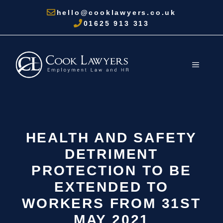
Skip
hello@cooklawyers.co.uk
to
01625 913 313
content
MENU
HEALTH AND SAFETY
DETRIMENT
PROTECTION TO BE
EXTENDED TO
WORKERS FROM 31ST
MAY 2021