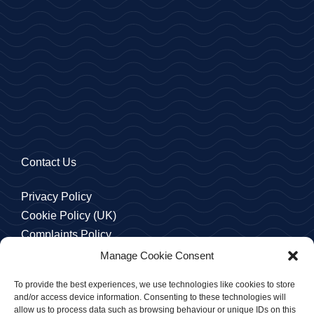
Contact Us
Privacy Policy
Cookie Policy (UK)
Complaints Policy
Manage Cookie Consent
To provide the best experiences, we use technologies like cookies to store
and/or access device information. Consenting to these technologies will
allow us to process data such as browsing behaviour or unique IDs on this