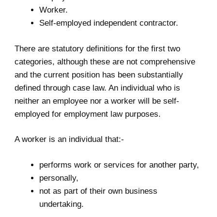
Worker.
Self-employed independent contractor.
There are statutory definitions for the first two
categories, although these are not comprehensive
and the current position has been substantially
defined through case law. An individual who is
neither an employee nor a worker will be self-
employed for employment law purposes.
A worker is an individual that:-
performs work or services for another party,
personally,
not as part of their own business
undertaking.