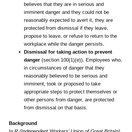
believes that they are in serious and
imminent danger and they could not be
reasonably expected to avert it, they are
protected from dismissal if they leave,
propose to leave, or refuse to return to the
workplace while the danger persists.
Dismissal for taking action to prevent
danger
(section 100(1)(e)). Employees who,
in circumstances of danger that they
reasonably believed to be serious and
imminent, took or proposed to take
appropriate steps to protect themselves or
other persons from danger, are protected
from dismissal on that basis.
Background
In
R (Independent Workers’ Union of Great Britain)