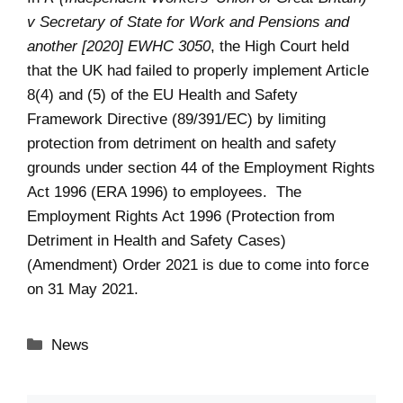
v Secretary of State for Work and Pensions and
another [2020] EWHC 3050
, the High Court held
that the UK had failed to properly implement Article
8(4) and (5) of the EU Health and Safety
Framework Directive (89/391/EC) by limiting
protection from detriment on health and safety
grounds under section 44 of the Employment Rights
Act 1996 (ERA 1996) to employees. The
Employment Rights Act 1996 (Protection from
Detriment in Health and Safety Cases)
(Amendment) Order 2021 is due to come into force
on 31 May 2021.
Categories
News