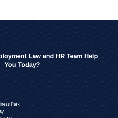
loyment Law and HR Team Help
You Today?
iness Park
ay