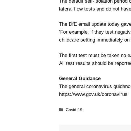
The default self-isolation period
lateral flow tests and do not hav
The DfE email update today gave
‘For example, if they test negati
childcare setting immediately on
The first test must be taken no e
All test results should be report
General Guidance
The general coronavirus guidance
https://www.gov.uk/coronavirus
Categories
Covid-19