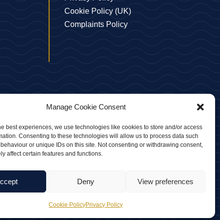
Cookie Policy (UK)
Complaints Policy
Manage Cookie Consent
he best experiences, we use technologies like cookies to store and/or access
mation. Consenting to these technologies will allow us to process data such
behaviour or unique IDs on this site. Not consenting or withdrawing consent,
 No. 10104256
y affect certain features and functions.
ccept
Deny
View preferences
Cookie Policy
Privacy Policy