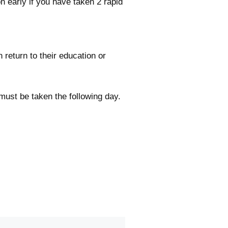
n early if you have taken 2 rapid
 return to their education or
 must be taken the following day.