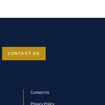
CONTACT US
Contact Us
Privacy Policy