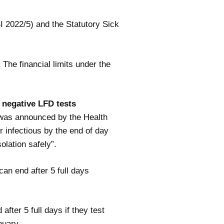
I 2022/5) and the Statutory Sick
he financial limits under the
e negative LFD tests
s was announced by the Health
 infectious by the end of day
olation safely”.
can end after 5 full days
after 5 full days if they test
nuary