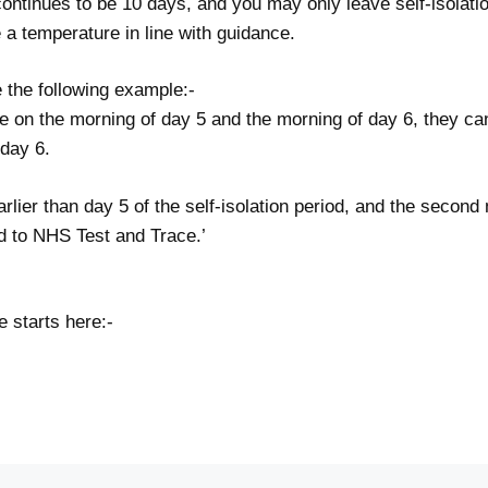
 continues to be 10 days, and you may only leave self-isolatio
e a temperature in line with guidance.
 the following example:-
ve on the morning of day 5 and the morning of day 6, they can
 day 6.
arlier than day 5 of the self-isolation period, and the second
ed to NHS Test and Trace.’
 starts here:-