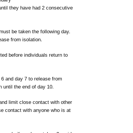
n until they have had 2 consecutive
 must be taken the following day.
ease from isolation.
ted before individuals return to
y 6 and day 7 to release from
n until the end of day 10.
nd limit close contact with other
se contact with anyone who is at