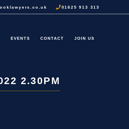
ooklawyers.co.uk
01625 913 313
S
EVENTS
CONTACT
JOIN US
022 2.30PM