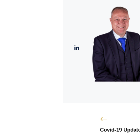
Covid-19 Update