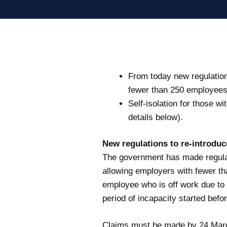
From today new regulation
fewer than 250 employees 
Self-isolation for those w
details below).
New regulations to re-introdu
The government has made regulat
allowing employers with fewer th
employee who is off work due to 
period of incapacity started befor
Claims must be made by 24 Mar