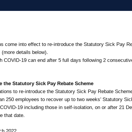
s come into effect to re-introduce the Statutory Sick Pay 
(more details below).
ith COVID-19 can end after 5 full days following 2 consecuti
ce the Statutory Sick Pay Rebate Scheme
ions to re-introduce the Statutory Sick Pay Rebate Schem
an 250 employees to recover up to two weeks’ Statutory Sic
COVID-19 including those in self-isolation, on or after 21 
e that date.
ch 2022.