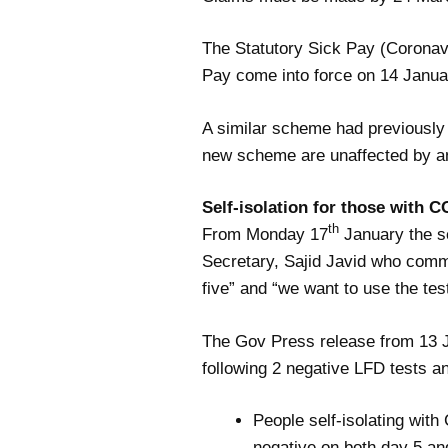
The Statutory Sick Pay (Coronavi
Pay come into force on 14 Janua
A similar scheme had previously
new scheme are unaffected by a
Self-isolation for those with C
th
From Monday 17
January the se
Secretary, Sajid Javid who comme
five” and “we want to use the test
The Gov Press release from 13 
following 2 negative LFD tests
an
People self-isolating with 
negative on both day 5 a