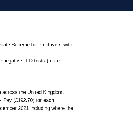
Rebate Scheme for employers with
ve negative LFD tests (more
e across the United Kingdom,
k Pay (£192.70) for each
December 2021 including where the