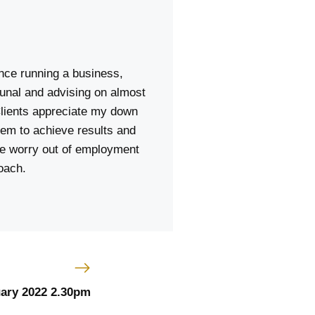
ence running a business,
unal and advising on almost
lients appreciate my down
hem to achieve results and
the worry out of employment
oach.
uary 2022 2.30pm