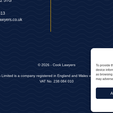
22 5TG
313
awyers.co.uk
© 2026 - Cook Lawyers
To provide t
device infor
as browsing 
 Limited is a company registered in England and Wales with Company
may adversel
VAT No. 238 084 010
A