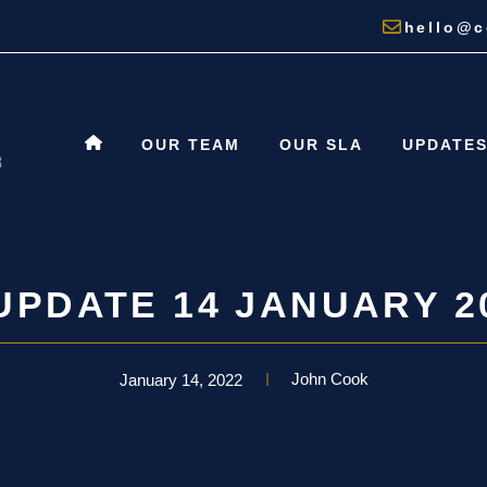
hello@c
OUR TEAM
OUR SLA
UPDATE
UPDATE 14 JANUARY 2
John Cook
January 14, 2022