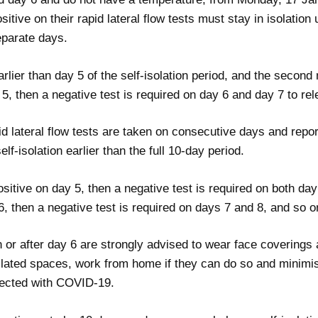
ositive on their rapid lateral flow tests must stay in isolatio
eparate days.
arlier than day 5 of the self-isolation period, and the second
y 5, then a negative test is required on day 6 and day 7 to rel
pid lateral flow tests are taken on consecutive days and repor
self-isolation earlier than the full 10-day period.
positive on day 5, then a negative test is required on both da
 6, then a negative test is required on days 7 and 8, and so o
 or after day 6 are strongly advised to wear face coverings a
ilated spaces, work from home if they can do so and minimi
infected with COVID-19.