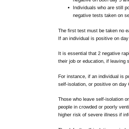
Individuals who are still p
negative tests taken on s
The first test must be taken no e
If an individual is positive on da
It is essential that 2 negative ra
their job or education, if leaving 
For instance, if an individual is 
self-isolation, or positive on day
Those who leave self-isolation on
people in crowded or poorly vent
higher risk of severe illness if 