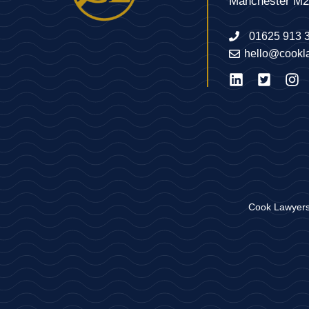
Manchester M
01625 913 
hello@cookl
Cook Lawyers