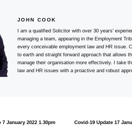
JOHN COOK
I am a qualified Solicitor with over 30 years’ experi
managing a team, appearing in the Employment Trib
every conceivable employment law and HR issue. C
to earth and straight forward approach that allows t
manage their organisation more effectively. I take 
law and HR issues with a proactive and robust appr
 7 January 2022 1.30pm
Covid-19 Update 17 Jan