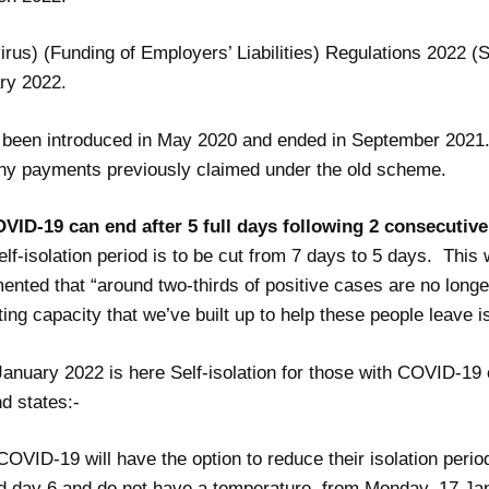
rus) (Funding of Employers’ Liabilities) Regulations 2022 (S
ry 2022.
 been introduced in May 2020 and ended in September 2021. T
ny payments previously claimed under the old scheme.
OVID-19 can end after 5 full days following 2 consecutiv
lf-isolation period is to be cut from 7 days to 5 days. Thi
nted that “around two-thirds of positive cases are no longer
ing capacity that we’ve built up to help these people leave is
January 2022 is here
Self-isolation for those with COVID-19 
d states:-
COVID-19 will have the option to reduce their isolation period 
nd day 6 and do not have a temperature, from Monday, 17 Ja