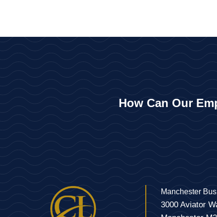
How Can Our Emp
Manchester Bus
3000 Aviator W