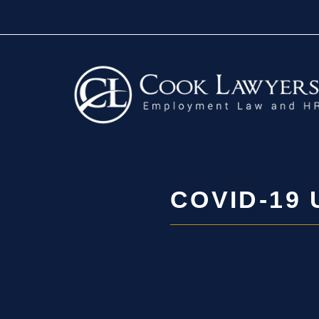
Skip
to
content
COVID-19 